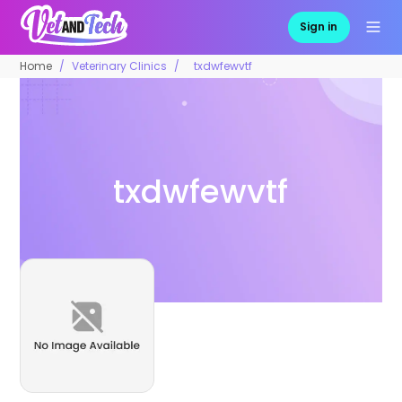
Sign in
Home
Veterinary Clinics
txdwfewvtf
txdwfewvtf