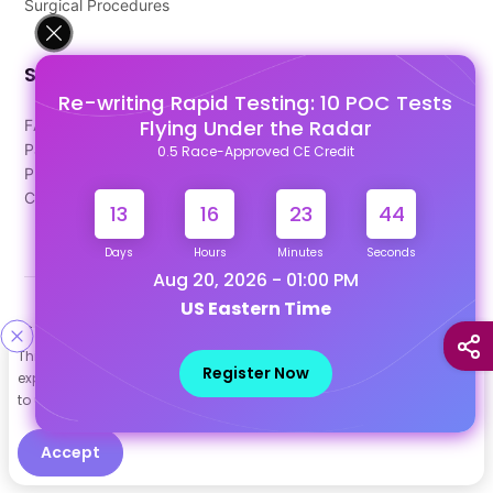
Surgical Procedures
Support
Re-writing Rapid Testing: 10 POC Tests
Flying Under the Radar
FAQ's
Pago Terms
0.5 Race-Approved CE Credit
Privacy Policy
Contact Us
13
16
23
44
Days
Hours
Minutes
Seconds
Aug 20, 2026 - 01:00 PM
US Eastern Time
Designed & Developed By
This site uses cookies to help personalize content, tailor your
Our other Platforms :
Register Now
experience and to keep you logged in if you register. By continuing
to use this site, you are consenting to our use of cookies.
Accept