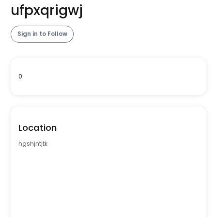
ufpxqrigwj
Sign in to Follow
0
Location
hgshjntjtk