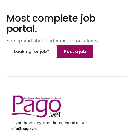
Most complete job
portal.
Signup and start find your job or talents.
Looking for job?
Post a job
If you have any questions, email us at:
info@pago.vet