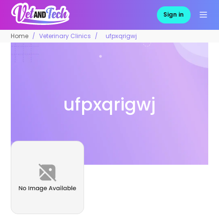
Sign in
Home
Veterinary Clinics
ufpxqrigwj
ufpxqrigwj