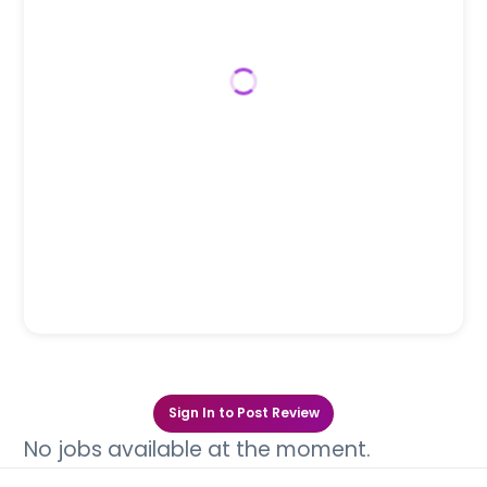
Sign In to Post Review
No jobs available at the moment.