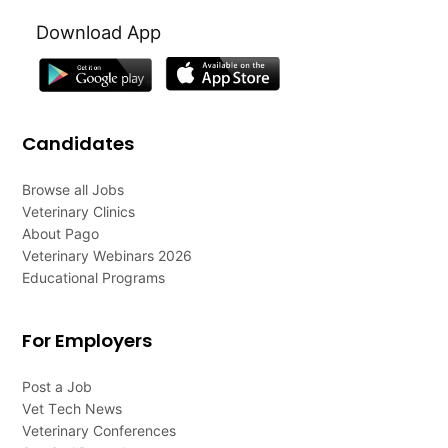
Download App
Candidates
Browse all Jobs
Veterinary Clinics
About Pago
Veterinary Webinars 2026
Educational Programs
For Employers
Post a Job
Vet Tech News
Veterinary Conferences