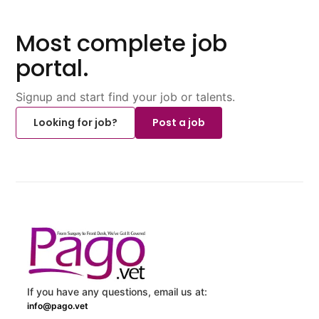
Most complete job
portal.
Signup and start find your job or talents.
Looking for job?
Post a job
If you have any questions, email us at:
info@pago.vet