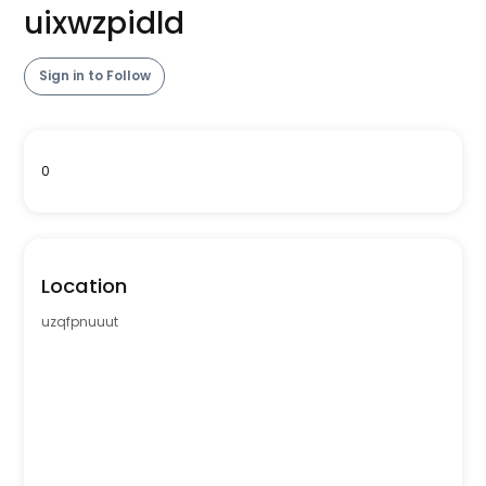
uixwzpidld
Sign in to Follow
0
Location
uzqfpnuuut