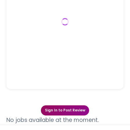
Sign In to Post Review
No jobs available at the moment.