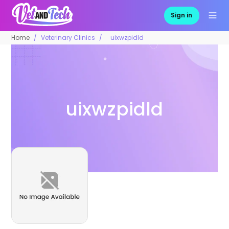
Sign in
Home
Veterinary Clinics
uixwzpidld
uixwzpidld