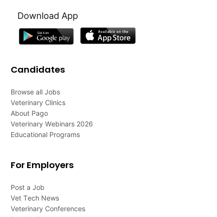
Download App
Candidates
Browse all Jobs
Veterinary Clinics
About Pago
Veterinary Webinars 2026
Educational Programs
For Employers
Post a Job
Vet Tech News
Veterinary Conferences