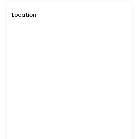
Location