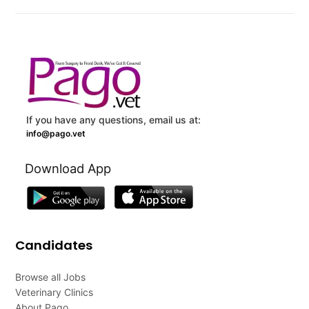
If you have any questions, email us at:
info@pago.vet
Download App
Candidates
Browse all Jobs
Veterinary Clinics
About Pago