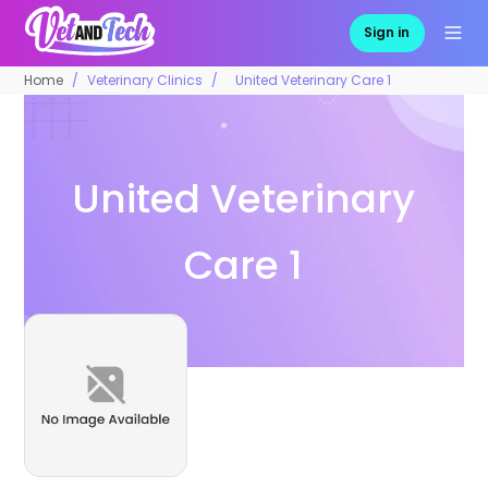
Sign in
Home
Veterinary Clinics
United Veterinary Care 1
United Veterinary
Care 1