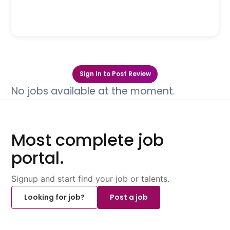
Sign In to Post Review
No jobs available at the moment.
Most complete job
portal.
Signup and start find your job or talents.
Looking for job?
Post a job