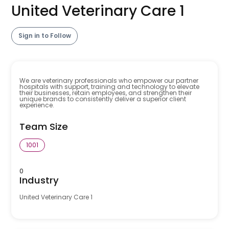
United Veterinary Care 1
Sign in to Follow
We are veterinary professionals who empower our partner
hospitals with support, training and technology to elevate
their businesses, retain employees, and strengthen their
unique brands to consistently deliver a superior client
experience.
Team Size
1001
0
Industry
United Veterinary Care 1