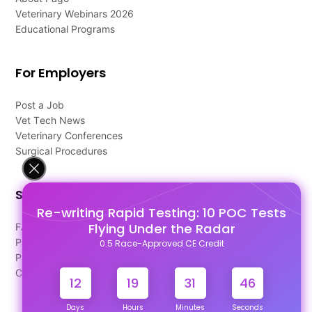
Veterinary Webinars 2026
Educational Programs
For Employers
Post a Job
Vet Tech News
Veterinary Conferences
Surgical Procedures
Support
Re-writing Rapid Testing: 10 POC Tests
Flying Under the Radar
FAQ's
Pago Terms
0.5 Race-Approved CE Credit
Privacy Policy
Contact Us
12
19
31
46
Days
Hours
Minutes
Seconds