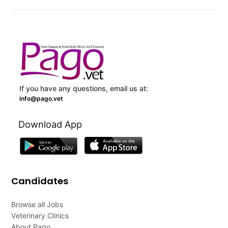
If you have any questions, email us at:
info@pago.vet
Download App
Candidates
Browse all Jobs
Veterinary Clinics
About Pago