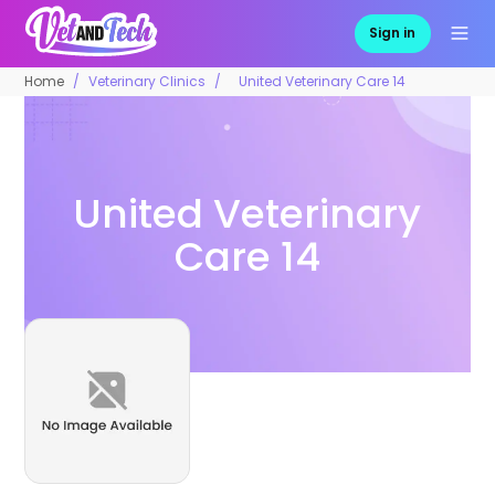
Sign in
Home
Veterinary Clinics
United Veterinary Care 14
United Veterinary
Care 14