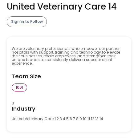
United Veterinary Care 14
Sign in to Follow
We are veterinary professionals who empower our partner
hospitals with support, training and technology to elevate
their businesses, retain employees, and strengthen their
unique brands to consistently deliver a superior client
experience.
Team Size
1001
0
Industry
United Veterinary Care 1 2 3 4 5 6 7 8 9 10 11 12 13 14