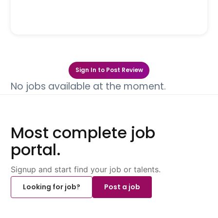
Sign In to Post Review
No jobs available at the moment.
Most complete job
portal.
Signup and start find your job or talents.
Looking for job?
Post a job