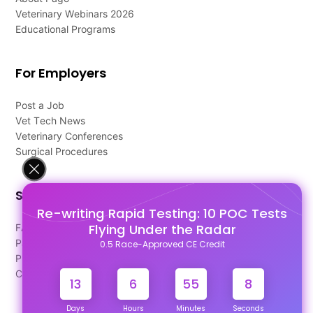
Veterinary Webinars 2026
Educational Programs
For Employers
Post a Job
Vet Tech News
Veterinary Conferences
Surgical Procedures
Support
Re-writing Rapid Testing: 10 POC Tests
Flying Under the Radar
FAQ's
Pago Terms
0.5 Race-Approved CE Credit
Privacy Policy
Contact Us
13
6
55
7
Days
Hours
Minutes
Seconds