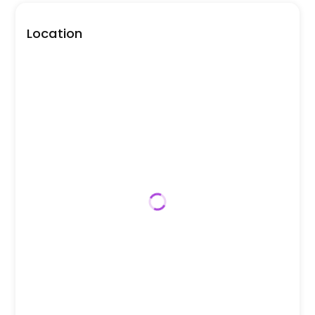
Location