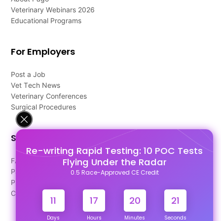
Veterinary Webinars 2026
Educational Programs
For Employers
Post a Job
Vet Tech News
Veterinary Conferences
Surgical Procedures
Support
Re-writing Rapid Testing: 10 POC Tests
Flying Under the Radar
FAQ's
Pago Terms
0.5 Race-Approved CE Credit
Privacy Policy
Contact Us
11
17
20
21
Days
Hours
Minutes
Seconds