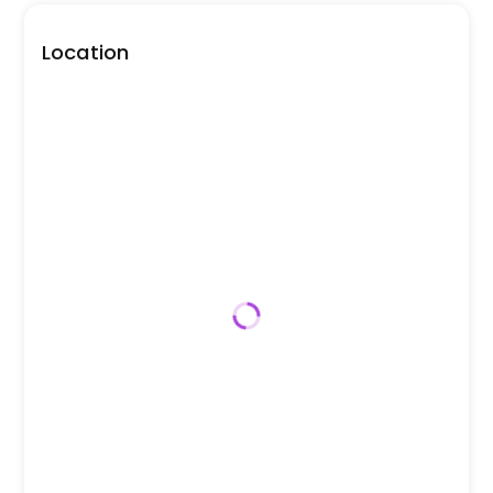
Location