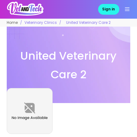
Sign in
Home
Veterinary Clinics
United Veterinary Care 2
United Veterinary
Care 2