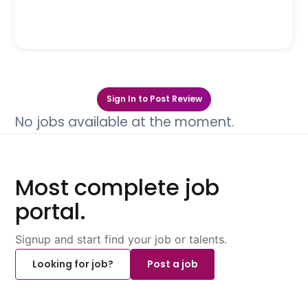
Sign In to Post Review
No jobs available at the moment.
Most complete job
portal.
Signup and start find your job or talents.
Looking for job?
Post a job