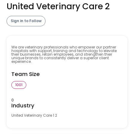
United Veterinary Care 2
Sign in to Follow
We are veterinary professionals who empower our partner
hospitals with support, training and technology to elevate
their businesses, retain employees, and strengthen their
unique brands to consistently deliver a superior client
experience.
Team Size
1001
0
Industry
United Veterinary Care 1 2