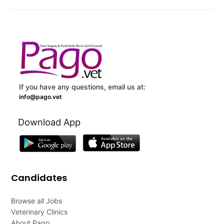
If you have any questions, email us at:
info@pago.vet
Download App
Candidates
Browse all Jobs
Veterinary Clinics
About Pago