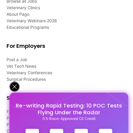
Browse all Jobs
Veterinary Clinics
About Pago
Veterinary Webinars 2026
Educational Programs
For Employers
Post a Job
Vet Tech News
Veterinary Conferences
Surgical Procedures
Support
Re-writing Rapid Testing: 10 POC Tests
Flying Under the Radar
FAQ's
Pago Terms
0.5 Race-Approved CE Credit
Privacy Policy
Contact Us