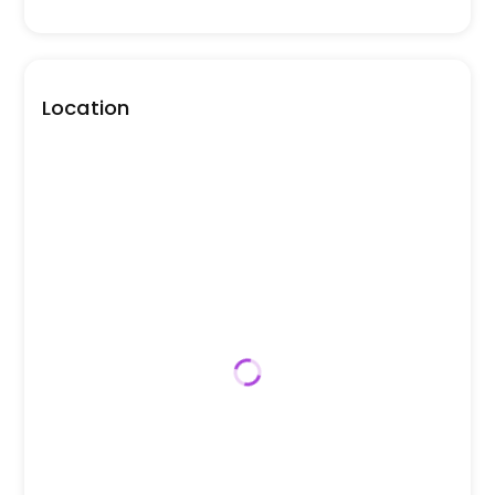
Location