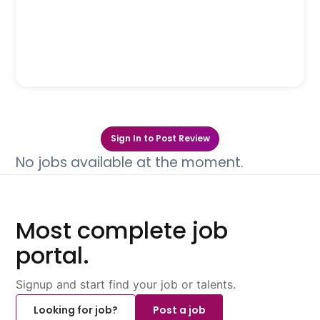
Sign In to Post Review
No jobs available at the moment.
Most complete job
portal.
Signup and start find your job or talents.
Looking for job?
Post a job