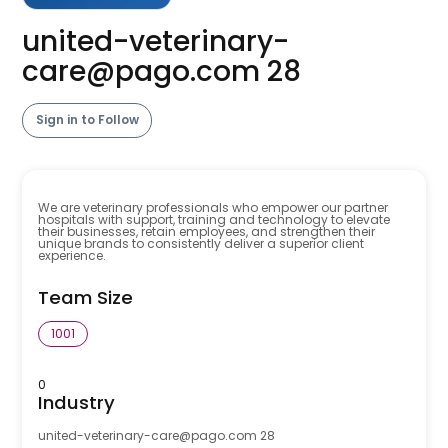
united-veterinary-
care@pago.com
28
Sign in to Follow
We are veterinary professionals who empower our partner
hospitals with support, training and technology to elevate
their businesses, retain employees, and strengthen their
unique brands to consistently deliver a superior client
experience.
Team Size
1001
0
Industry
united-veterinary-care@pago.com
28