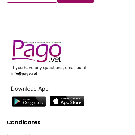
If you have any questions, email us at:
info@pago.vet
Download App
Candidates