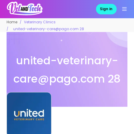
Sign in
Home
Veterinary Clinics
united-veterinary-care@pago.com 28
united-veterinary-
care@pago.com
28