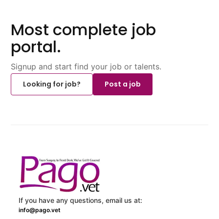
Most complete job
portal.
Signup and start find your job or talents.
Looking for job?
Post a job
If you have any questions, email us at:
info@pago.vet