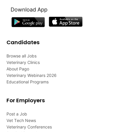
Download App
Candidates
Browse all Jobs
Veterinary Clinics
About Pago
Veterinary Webinars 2026
Educational Programs
For Employers
Post a Job
Vet Tech News
Veterinary Conferences