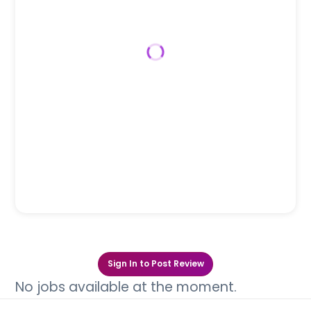
Sign In to Post Review
No jobs available at the moment.