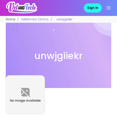
Sign in
Home
Veterinary Clinics
unwjgiiekr
unwjgiiekr