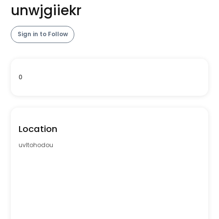
unwjgiiekr
Sign in to Follow
0
Location
uvltohodou