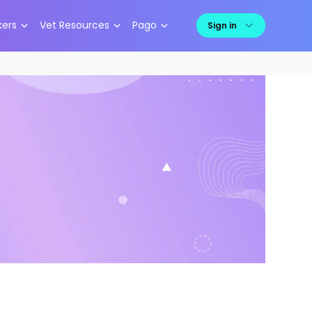
kers
Vet Resources
Pago
Sign in