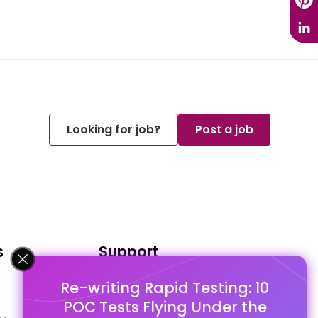
Looking for job?
Post a job
s
Support
Re-writing Rapid Testing: 10
FAQ's
POC Tests Flying Under the
Pago Terms