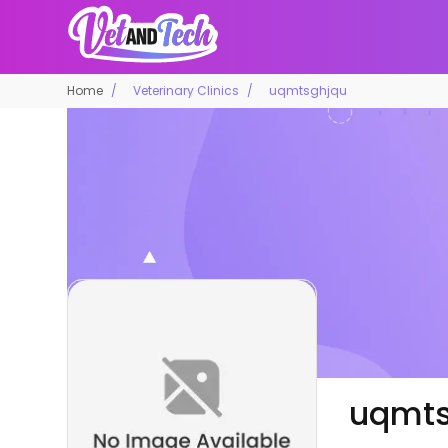
Home
Veterinary Clinics
uqmtsghjqu
uqmts