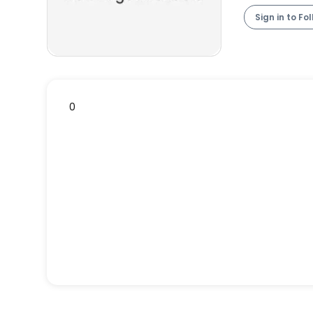
Sign in to Fo
0