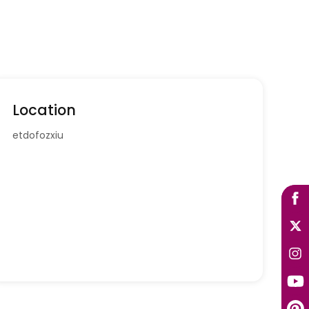
Location
etdofozxiu