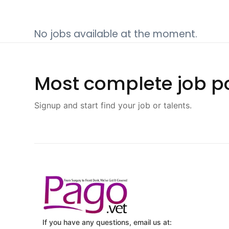
No jobs available at the moment.
Most complete job po
Signup and start find your job or talents.
If you have any questions, email us at: