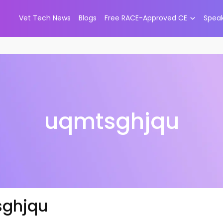
Vet Tech News
Blogs
Free RACE-Approved CE
Spea
uqmtsghjqu
ghjqu