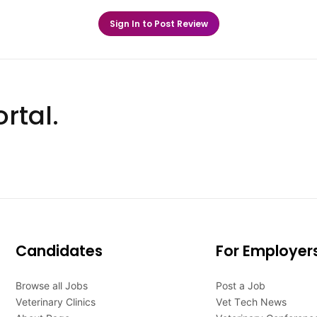
Sign In to Post Review
rtal.
Candidates
For Employer
Browse all Jobs
Post a Job
Veterinary Clinics
Vet Tech News