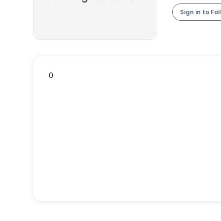
Sign in to Fo
0