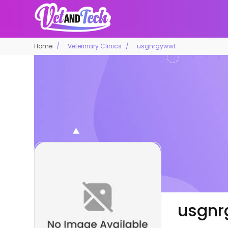
Home
Veterinary Clinics
usgnrgywwt
usgnr