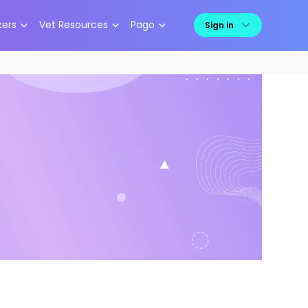
kers
Vet Resources
Pago
Sign in