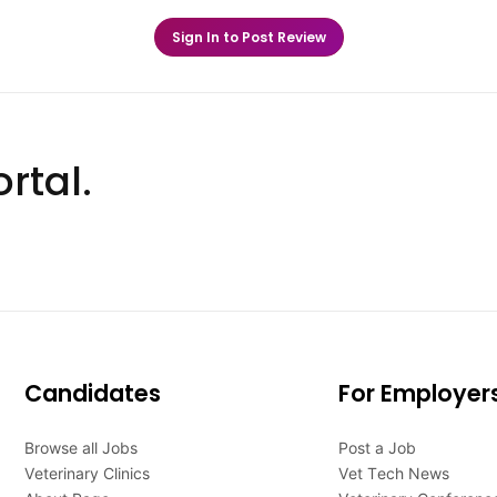
Sign In to Post Review
rtal.
Candidates
For Employer
Browse all Jobs
Post a Job
Veterinary Clinics
Vet Tech News