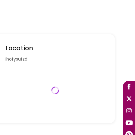
Location
ihofysufzd