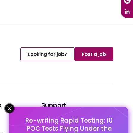
Looking for job?
Post a job
s
Support
Re-writing Rapid Testing: 10
FAQ's
POC Tests Flying Under the
Pago Terms