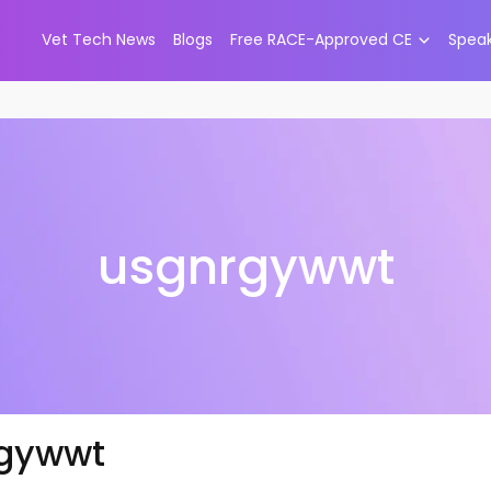
Vet Tech News
Blogs
Free RACE-Approved CE
Spea
usgnrgywwt
gywwt