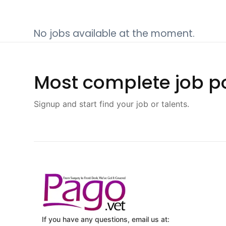
No jobs available at the moment.
Most complete job po
Signup and start find your job or talents.
If you have any questions, email us at: