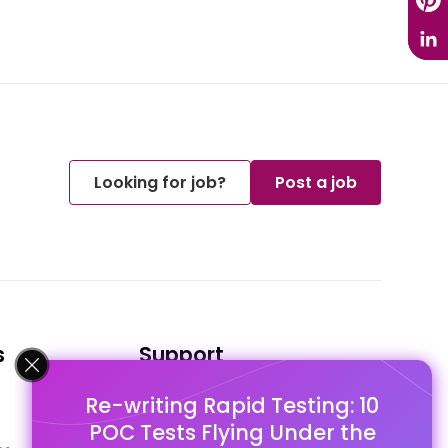
Looking for job?
Post a job
s
Support
Re-writing Rapid Testing: 10
FAQ's
POC Tests Flying Under the
Pago Terms