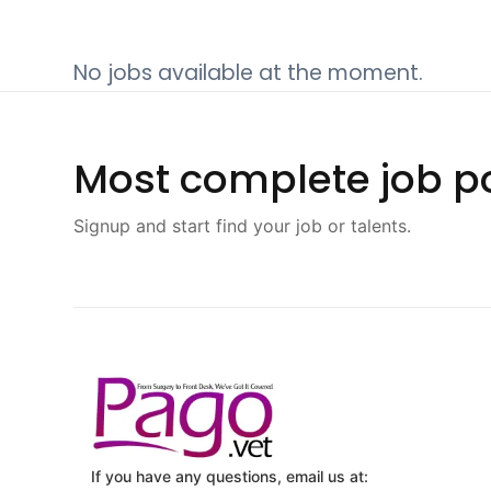
No jobs available at the moment.
Most complete job po
Signup and start find your job or talents.
If you have any questions, email us at: