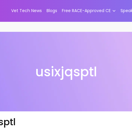
Vet Tech News
Blogs
Free RACE-Approved CE
Spea
usixjqsptl
sptl