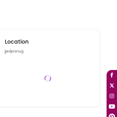
Location
jjedprsnug