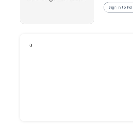
Sign in to Fo
0