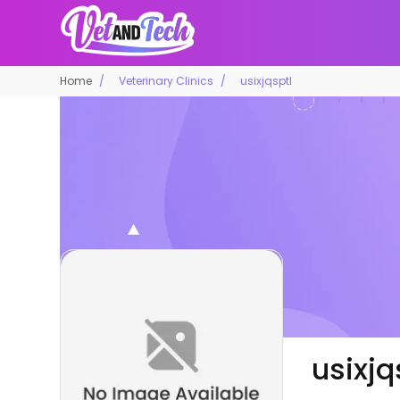
Home
Veterinary Clinics
usixjqsptl
usixjq