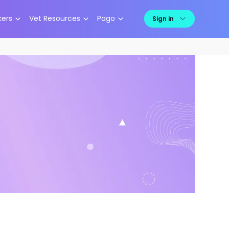
kers
Vet Resources
Pago
Sign in