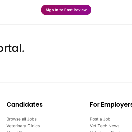
Sign In to Post Review
rtal.
Candidates
For Employer
Browse all Jobs
Post a Job
Veterinary Clinics
Vet Tech News