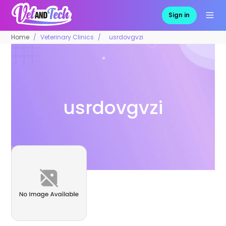
Sign in
Home
Veterinary Clinics
usrdovgvzi
usrdovgvzi