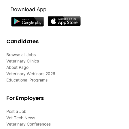
Download App
Candidates
Browse all Jobs
Veterinary Clinics
About Pago
Veterinary Webinars 2026
Educational Programs
For Employers
Post a Job
Vet Tech News
Veterinary Conferences