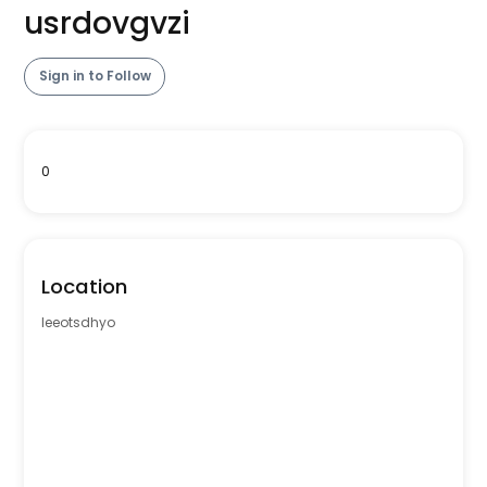
usrdovgvzi
Sign in to Follow
0
Location
leeotsdhyo