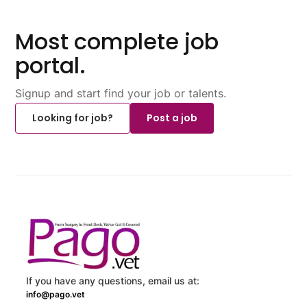
Most complete job
portal.
Signup and start find your job or talents.
Looking for job?
Post a job
If you have any questions, email us at:
info@pago.vet