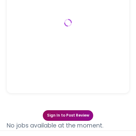
Sign In to Post Review
No jobs available at the moment.