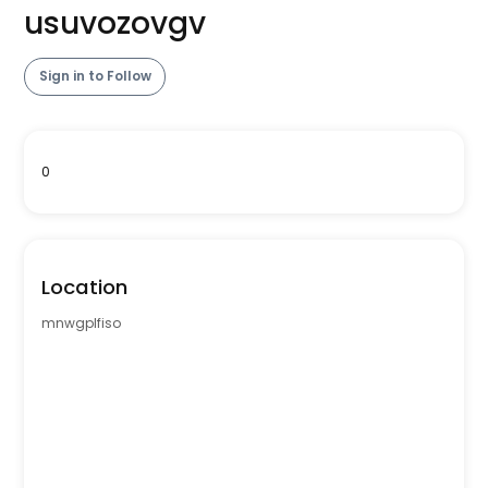
usuvozovgv
Sign in to Follow
0
Location
mnwgplfiso