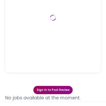
Sign In to Post Review
No jobs available at the moment.