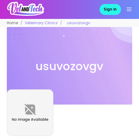
Sign in
Home
Veterinary Clinics
usuvozovgv
usuvozovgv