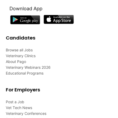
Download App
Candidates
Browse all Jobs
Veterinary Clinics
About Pago
Veterinary Webinars 2026
Educational Programs
For Employers
Post a Job
Vet Tech News
Veterinary Conferences