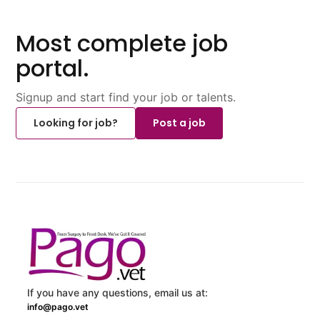
Most complete job
portal.
Signup and start find your job or talents.
Looking for job?
Post a job
If you have any questions, email us at:
info@pago.vet