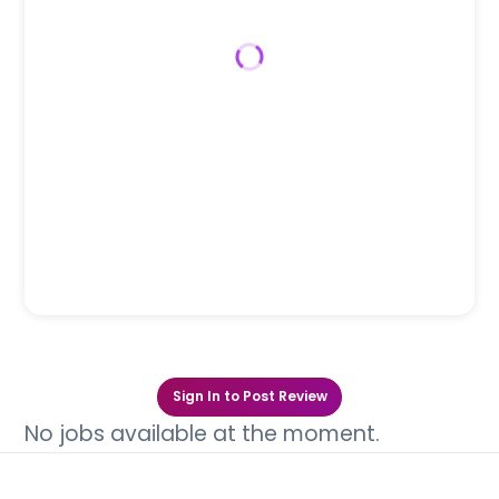
Canine
Feline
Equine
Bovine
Swine
Avian
Wildlife
Team Size
2-10
0
Industry
USVTA, LLC
Sign In to Post Review
No jobs available at the moment.