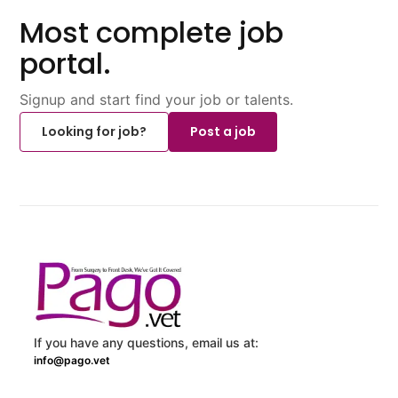
Most complete job
portal.
Signup and start find your job or talents.
Looking for job?
Post a job
If you have any questions, email us at:
info@pago.vet