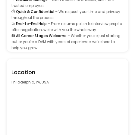
trusted employers.
⏱️
Quick & Confidential
– We respect your time and privacy
throughout the process.
🤝
End-to-End Help
– From resume polish to interview prep to
offer negotiation, we’re with you the whole way.
🏥
All Career Stages Welcome
– Whether you're just starting
out or you're a DVM with years of experience, we’re here to
help you grow.
Learn more at www.usvta.com – your next opportunity starts
here.
Location
Primary Specialty
Philadelphia, PA, USA
General Practice (GP)
Emergency & Critical Care (ER)
Surgery
Oncology
Cardiology
Neurology
Oncology
Ophthalmology
Orthopedics
Primary Expertise