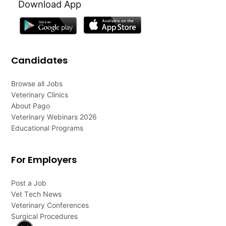
Download App
Candidates
Browse all Jobs
Veterinary Clinics
About Pago
Veterinary Webinars 2026
Educational Programs
For Employers
Post a Job
Vet Tech News
Veterinary Conferences
Surgical Procedures