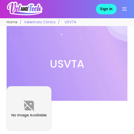
Sign in
Home
Veterinary Clinics
USVTA
USVTA