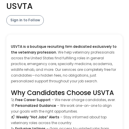
USVTA
Sign in to Follow
USVTA is a boutique recruiting firm dedicated exclusively to
the veterinary profession.
We help veterinary professionals
across the United States find fulfilling roles in general
practice, emergency care, specialty medicine, academia,
wildlife rehab, and more. Our services are completely free for
candidates—no hidden fees, no obligations, just
personalized support throughout your job search.
Why Candidates Choose USVTA
🚀
Free Career Support
– We never charge candidates, ever.
🧭
Personalized Guidance
– We work one-on-one to align
your goals with the right opportunities.
📬
Weekly “Hot Jobs” Alerts
– Stay informed about top
veterinary roles across the country.
🐾
Exclusive Listings
– Gain access to unlisted jobs from