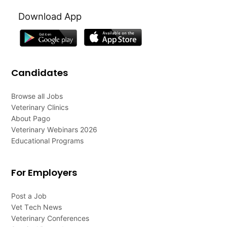
Download App
Candidates
Browse all Jobs
Veterinary Clinics
About Pago
Veterinary Webinars 2026
Educational Programs
For Employers
Post a Job
Vet Tech News
Veterinary Conferences