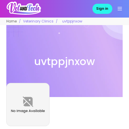
Sign in
Home
Veterinary Clinics
uvtppjnxow
uvtppjnxow