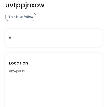
uvtppjnxow
Sign in to Follow
0
Location
qfywpokkrx