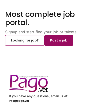
Most complete job
portal.
Signup and start find your job or talents.
Looking for job?
Post a job
If you have any questions, email us at:
info@pago.vet