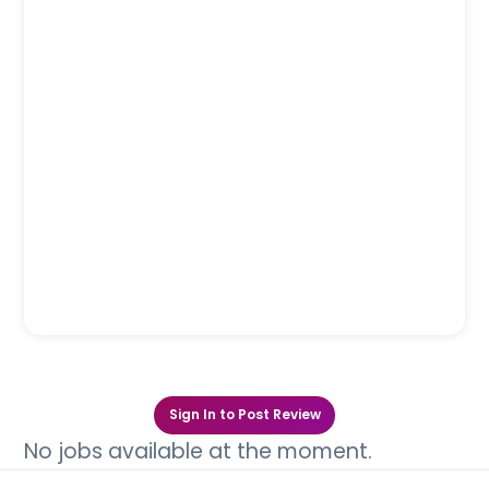
Sign In to Post Review
No jobs available at the moment.