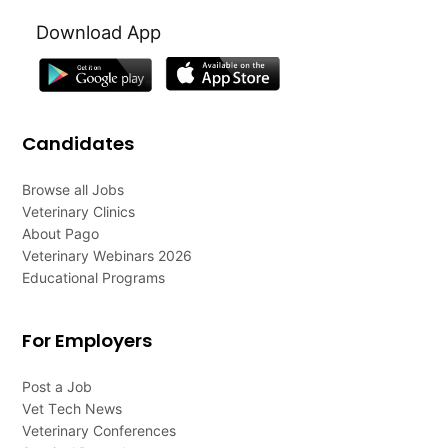
Download App
Candidates
Browse all Jobs
Veterinary Clinics
About Pago
Veterinary Webinars 2026
Educational Programs
For Employers
Post a Job
Vet Tech News
Veterinary Conferences