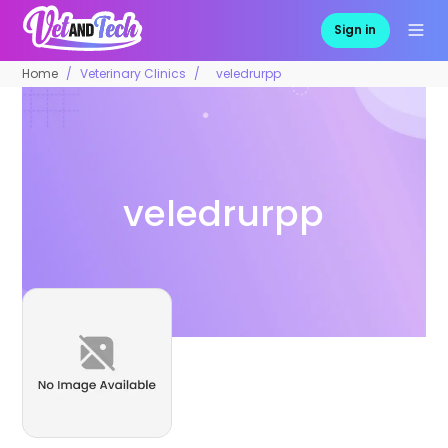
Sign in
Home
Veterinary Clinics
veledrurpp
veledrurpp