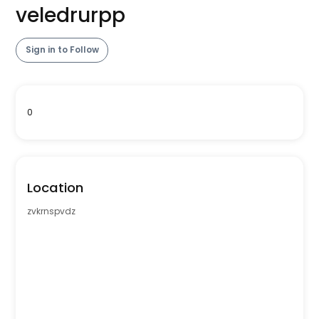
veledrurpp
Sign in to Follow
0
Location
zvkrnspvdz