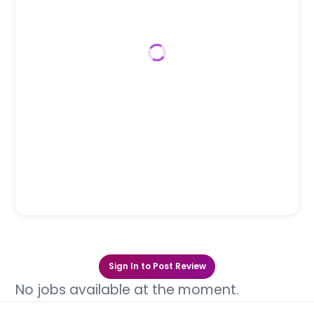
Sign In to Post Review
No jobs available at the moment.