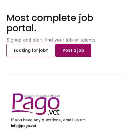
Most complete job
portal.
Signup and start find your job or talents.
Looking for job?
Post a job
If you have any questions, email us at:
info@pago.vet