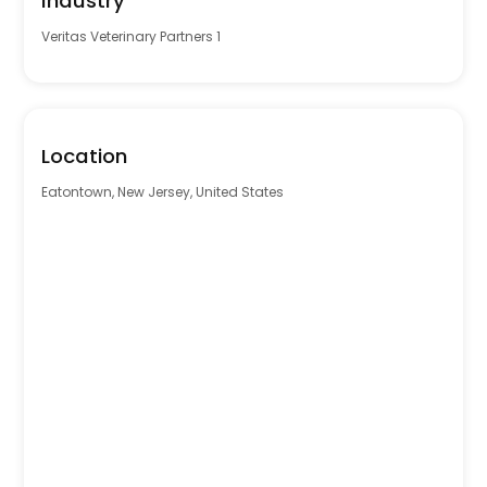
Industry
Veritas Veterinary Partners 1
Location
Eatontown, New Jersey, United States