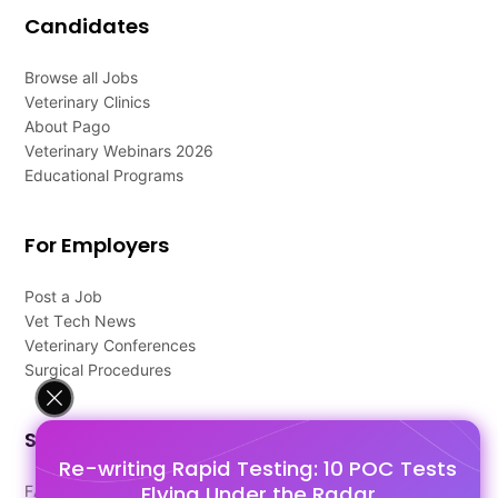
Candidates
Browse all Jobs
Veterinary Clinics
About Pago
Veterinary Webinars 2026
Educational Programs
For Employers
Post a Job
Vet Tech News
Veterinary Conferences
Surgical Procedures
Support
Re-writing Rapid Testing: 10 POC Tests
Flying Under the Radar
FAQ's