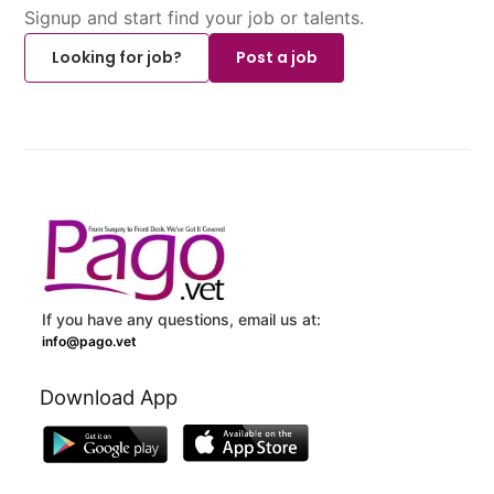
Signup and start find your job or talents.
Looking for job?
Post a job
If you have any questions, email us at:
info@pago.vet
Download App