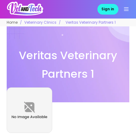
Sign in
Home
Veterinary Clinics
Veritas Veterinary Partners 1
Veritas Veterinary
Partners 1