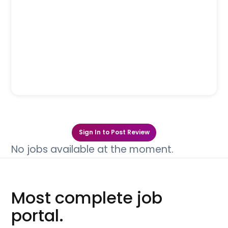
Sign In to Post Review
No jobs available at the moment.
Most complete job
portal.