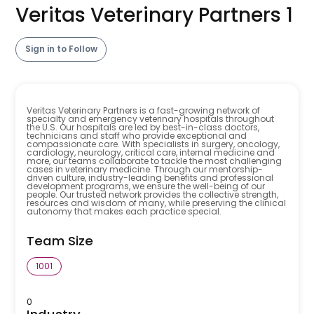
Veritas Veterinary Partners 1
Sign in to Follow
Veritas Veterinary Partners is a fast-growing network of
specialty and emergency veterinary hospitals throughout
the U.S. Our hospitals are led by best-in-class doctors,
technicians and staff who provide exceptional and
compassionate care. With specialists in surgery, oncology,
cardiology, neurology, critical care, internal medicine and
more, our teams collaborate to tackle the most challenging
cases in veterinary medicine. Through our mentorship-
driven culture, industry-leading benefits and professional
development programs, we ensure the well-being of our
people. Our trusted network provides the collective strength,
resources and wisdom of many, while preserving the clinical
autonomy that makes each practice special.
Team Size
1001
0