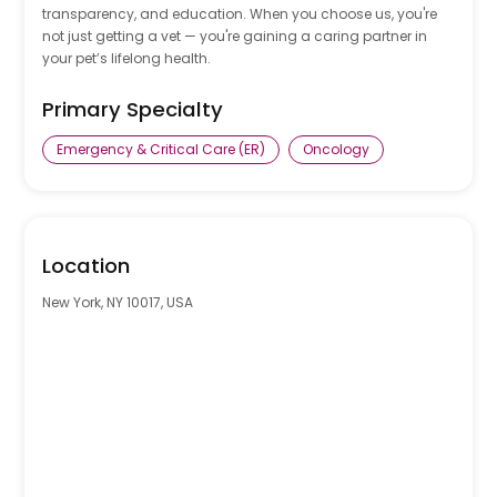
transparency, and education. When you choose us, you're
not just getting a vet — you're gaining a caring partner in
your pet’s lifelong health.
Primary Specialty
Emergency & Critical Care (ER)
Oncology
0
Location
New York, NY 10017, USA