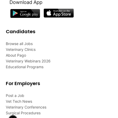
Download App
Candidates
Browse all Jobs
Veterinary Clinics
About Pago
Veterinary Webinars 2026
Educational Programs
For Employers
Post a Job
Vet Tech News
Veterinary Conferences
Surgical Procedures