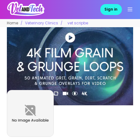
Sign in
Home
Veterinary Clinics
vet scripbe