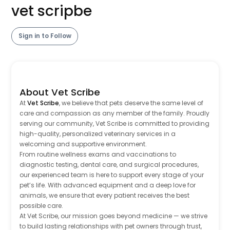
vet scripbe
Sign in to Follow
About Vet Scribe
At
Vet Scribe
, we believe that pets deserve the same level of
care and compassion as any member of the family. Proudly
serving our community, Vet Scribe is committed to providing
high-quality, personalized veterinary services in a
welcoming and supportive environment.
From routine wellness exams and vaccinations to
diagnostic testing, dental care, and surgical procedures,
our experienced team is here to support every stage of your
pet’s life. With advanced equipment and a deep love for
animals, we ensure that every patient receives the best
possible care.
At Vet Scribe, our mission goes beyond medicine — we strive
to build lasting relationships with pet owners through trust,