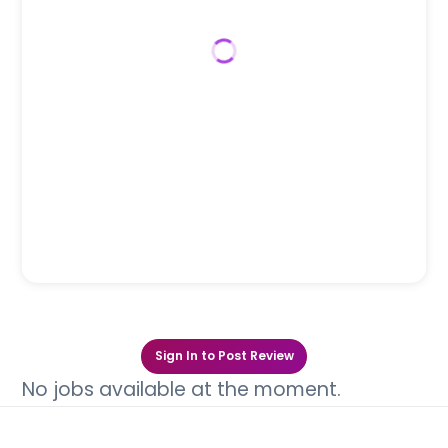
Sign In to Post Review
No jobs available at the moment.