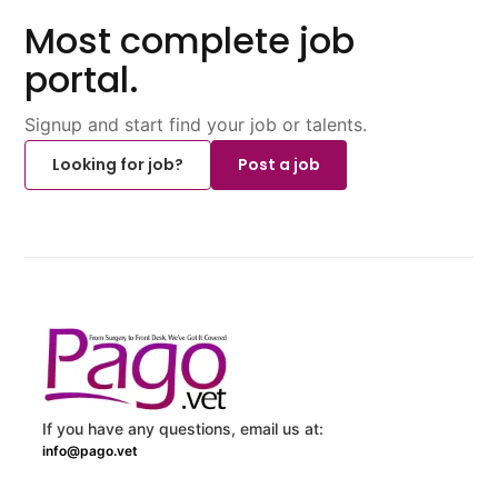
Most complete job
portal.
Signup and start find your job or talents.
Looking for job?
Post a job
If you have any questions, email us at:
info@pago.vet