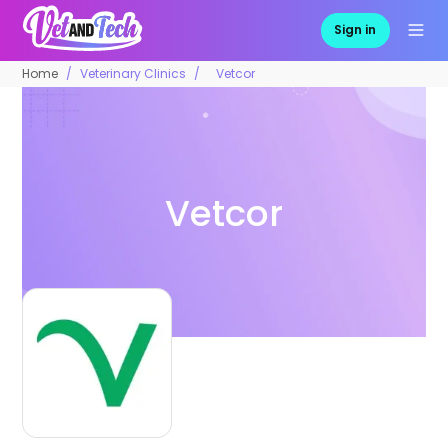
Sign in
Home
Veterinary Clinics
Vetcor
Vetcor