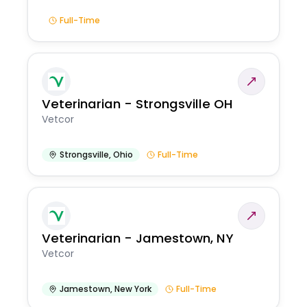
Full-Time
Veterinarian - Strongsville OH
Vetcor
Strongsville
,
Ohio
Full-Time
Veterinarian - Jamestown, NY
Vetcor
Jamestown
,
New York
Full-Time