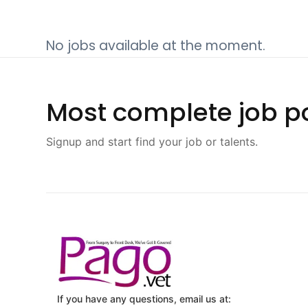
No jobs available at the moment.
Most complete job po
Signup and start find your job or talents.
If you have any questions, email us at: