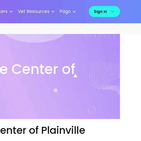
kers
Vet Resources
Pago
Sign in
e Center of
nter of Plainville