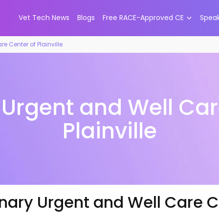
Vet Tech News
Blogs
Free RACE-Approved CE
Spea
e Center of Plainville
 Urgent and Well Car
Plainville
nary Urgent and Well Care Ce