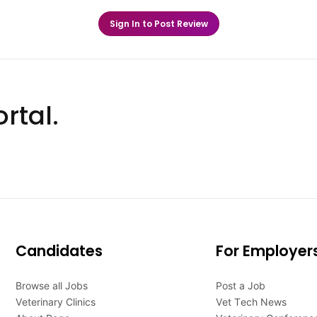
Sign In to Post Review
rtal.
Candidates
For Employer
Browse all Jobs
Post a Job
Veterinary Clinics
Vet Tech News