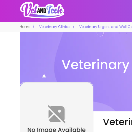
Home
Veterinary Clinics
Veterinary Urgent and Well Car
Veterinary
Veteri