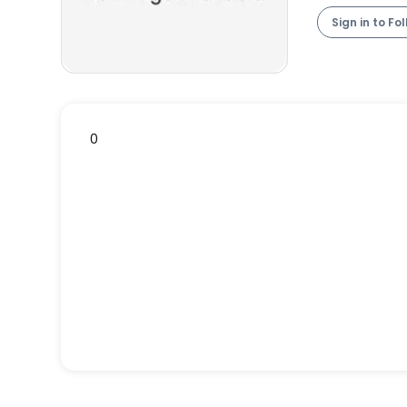
Sign in to Fo
0