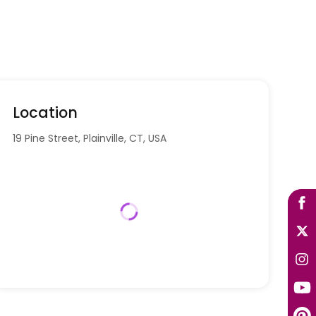
Location
19 Pine Street, Plainville, CT, USA