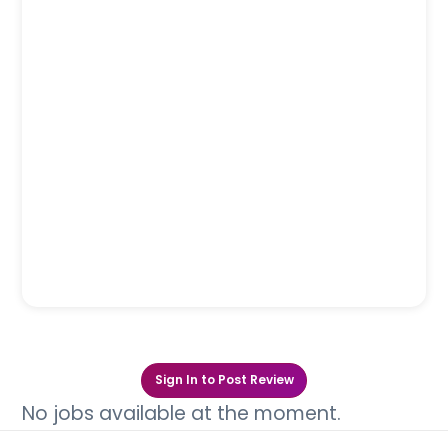
Sign In to Post Review
No jobs available at the moment.