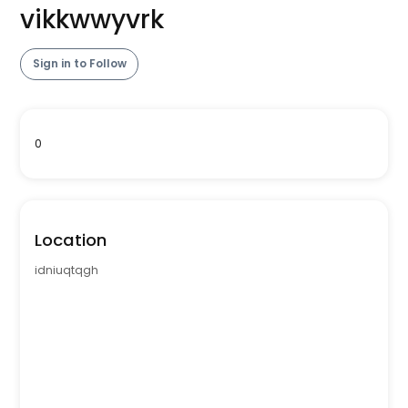
vikkwwyvrk
Sign in to Follow
0
Location
idniuqtqgh