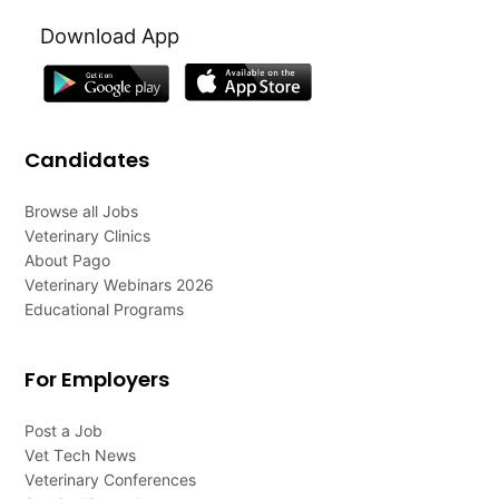
Download App
Candidates
Browse all Jobs
Veterinary Clinics
About Pago
Veterinary Webinars 2026
Educational Programs
For Employers
Post a Job
Vet Tech News
Veterinary Conferences