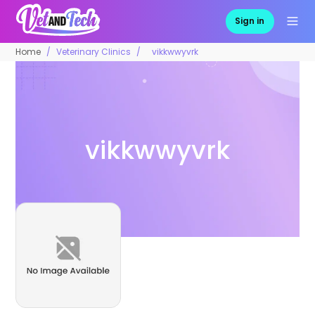
Sign in
Home
Veterinary Clinics
vikkwwyvrk
vikkwwyvrk