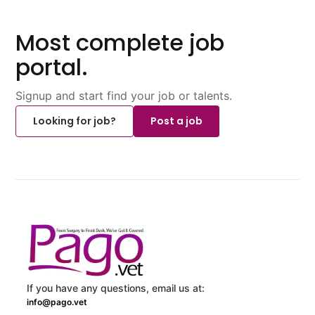
Most complete job
portal.
Signup and start find your job or talents.
Looking for job?
Post a job
If you have any questions, email us at:
info@pago.vet