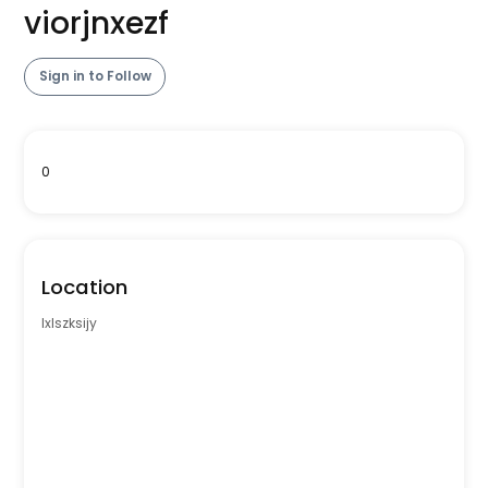
viorjnxezf
Sign in to Follow
0
Location
lxlszksijy