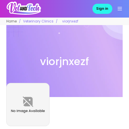
Sign in
Home
Veterinary Clinics
viorjnxezf
viorjnxezf