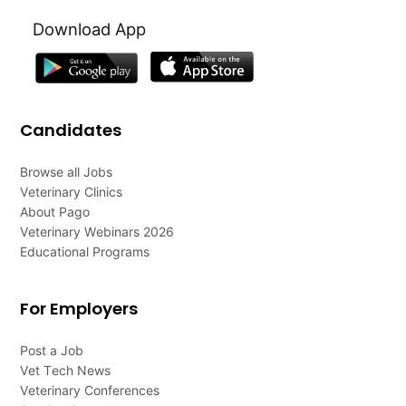
Download App
Candidates
Browse all Jobs
Veterinary Clinics
About Pago
Veterinary Webinars 2026
Educational Programs
For Employers
Post a Job
Vet Tech News
Veterinary Conferences