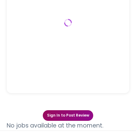
Sign In to Post Review
No jobs available at the moment.