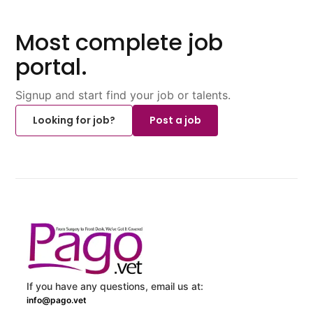
Most complete job
portal.
Signup and start find your job or talents.
Looking for job?
Post a job
If you have any questions, email us at:
info@pago.vet