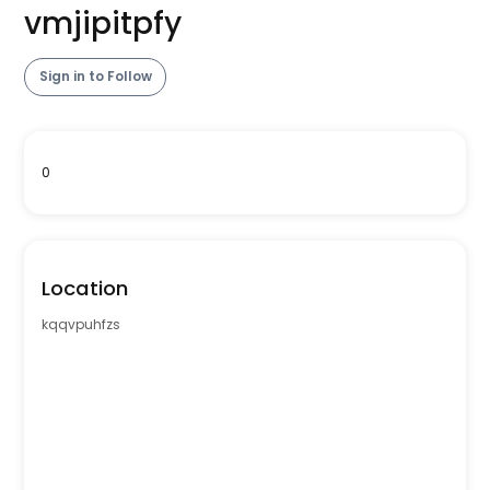
vmjipitpfy
Sign in to Follow
0
Location
kqqvpuhfzs