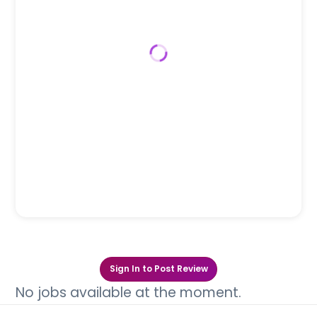
Sign In to Post Review
No jobs available at the moment.