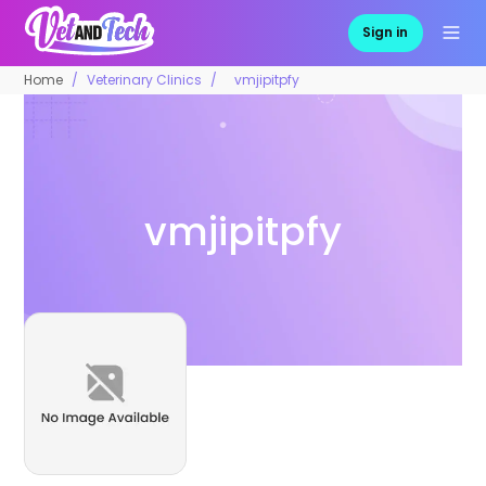
Sign in
Home
Veterinary Clinics
vmjipitpfy
vmjipitpfy