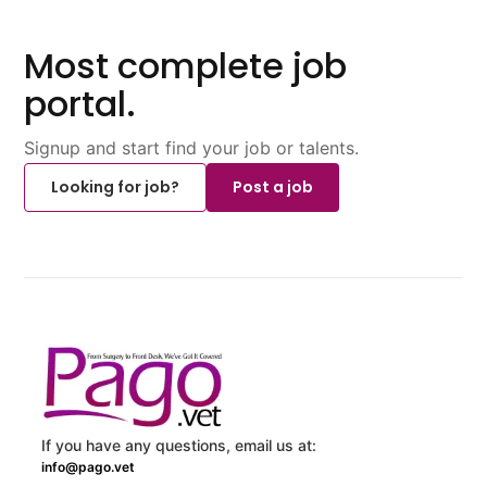
Most complete job
portal.
Signup and start find your job or talents.
Looking for job?
Post a job
If you have any questions, email us at:
info@pago.vet