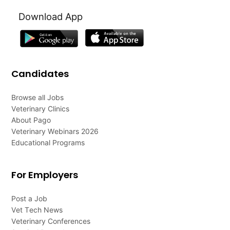
Download App
Candidates
Browse all Jobs
Veterinary Clinics
About Pago
Veterinary Webinars 2026
Educational Programs
For Employers
Post a Job
Vet Tech News
Veterinary Conferences