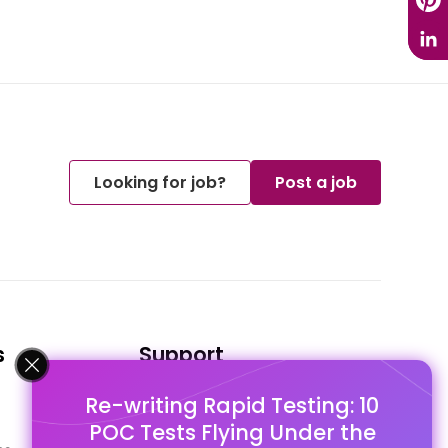
Looking for job?
Post a job
s
Support
Re-writing Rapid Testing: 10
FAQ's
POC Tests Flying Under the
Pago Terms