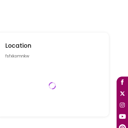
Location
fsfxkomnkw