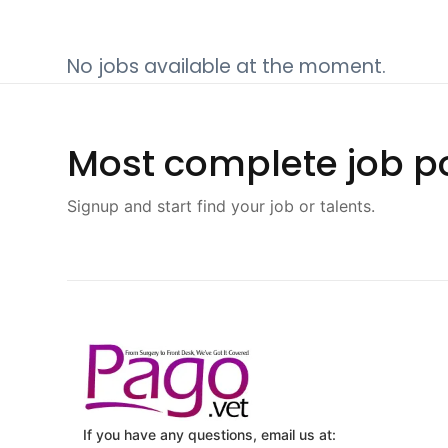
No jobs available at the moment.
Most complete job po
Signup and start find your job or talents.
If you have any questions, email us at: