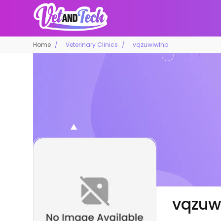
Home
Veterinary Clinics
vqzuwiwlhp
vqzuw