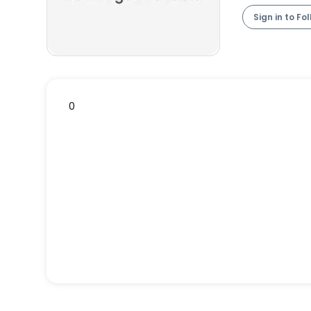
Sign in to Fo
0