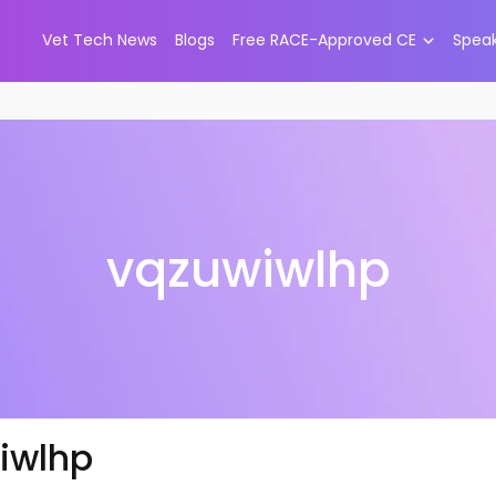
Vet Tech News
Blogs
Free RACE-Approved CE
Spea
vqzuwiwlhp
iwlhp