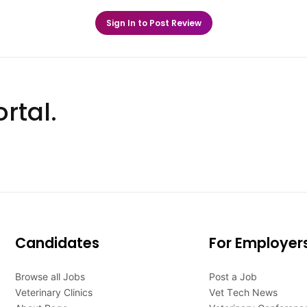
Sign In to Post Review
rtal.
Candidates
For Employer
Browse all Jobs
Post a Job
Veterinary Clinics
Vet Tech News