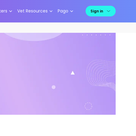
kers
Vet Resources
Pago
Sign in