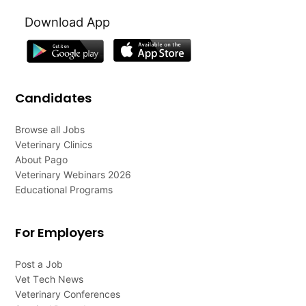
Download App
Candidates
Browse all Jobs
Veterinary Clinics
About Pago
Veterinary Webinars 2026
Educational Programs
For Employers
Post a Job
Vet Tech News
Veterinary Conferences