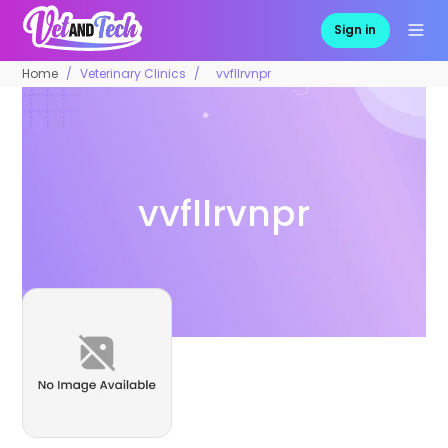
Sign in
Home
Veterinary Clinics
vvfllrvnpr
vvfllrvnpr