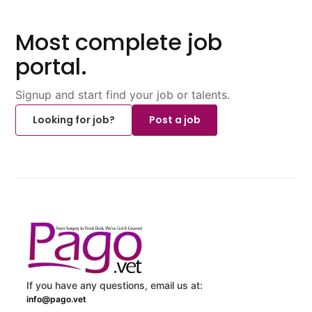
Most complete job
portal.
Signup and start find your job or talents.
Looking for job?
Post a job
If you have any questions, email us at:
info@pago.vet