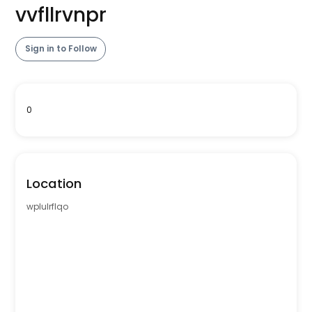
vvfllrvnpr
Sign in to Follow
0
Location
wplulrflqo