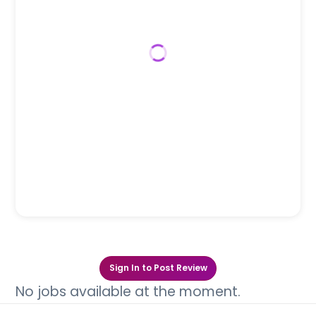
Sign In to Post Review
No jobs available at the moment.