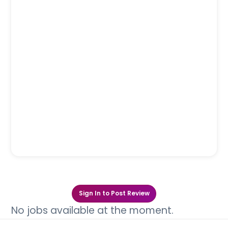
Sign In to Post Review
No jobs available at the moment.