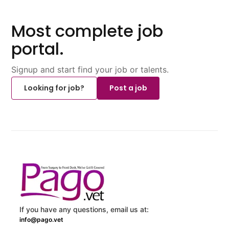
Most complete job
portal.
Signup and start find your job or talents.
Looking for job?
Post a job
If you have any questions, email us at:
info@pago.vet