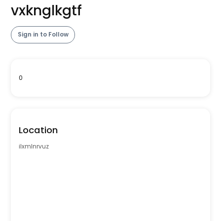
vxknglkgtf
Sign in to Follow
0
Location
ilxmlnrvuz