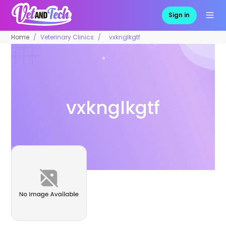
Sign in
Home
Veterinary Clinics
vxknglkgtf
vxknglkgtf