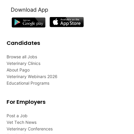
Download App
Candidates
Browse all Jobs
Veterinary Clinics
About Pago
Veterinary Webinars 2026
Educational Programs
For Employers
Post a Job
Vet Tech News
Veterinary Conferences