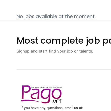
No jobs available at the moment.
Most complete job po
Signup and start find your job or talents.
If you have any questions, email us at: