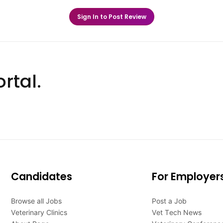
Sign In to Post Review
rtal.
Candidates
For Employer
Browse all Jobs
Post a Job
Veterinary Clinics
Vet Tech News