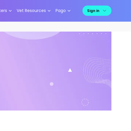
kers
Vet Resources
Pago
Sign in