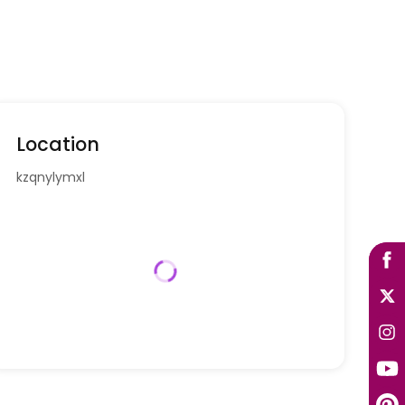
Location
kzqnylymxl