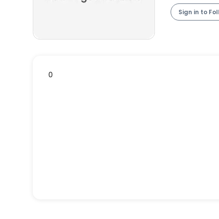
Sign in to Fo
0