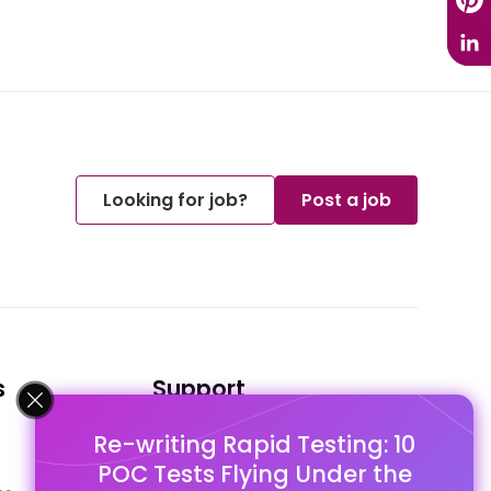
Looking for job?
Post a job
s
Support
Re-writing Rapid Testing: 10
FAQ's
POC Tests Flying Under the
Pago Terms