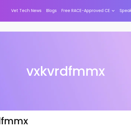
Vet Tech News
Blogs
Free RACE-Approved CE
Spea
vxkvrdfmmx
dfmmx