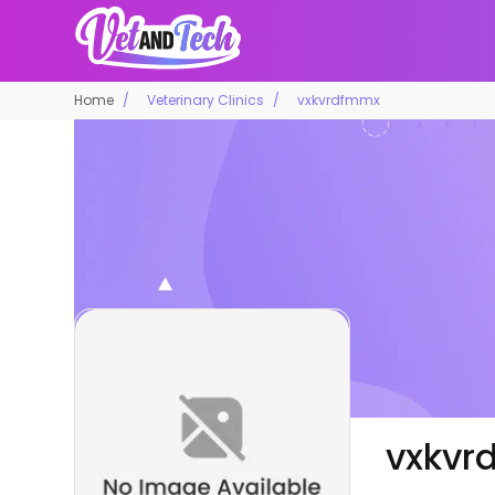
Home
Veterinary Clinics
vxkvrdfmmx
vxkvr