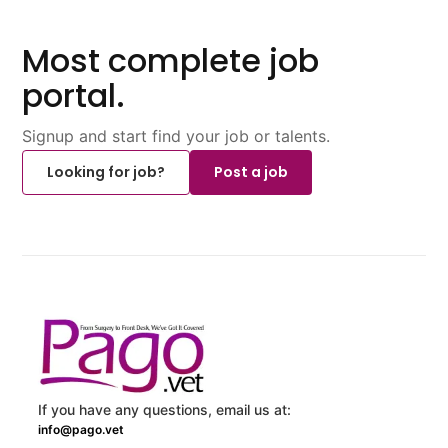
Most complete job
portal.
Signup and start find your job or talents.
Looking for job?
Post a job
If you have any questions, email us at:
info@pago.vet