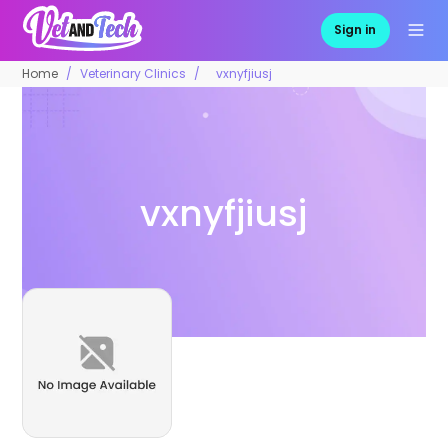
Sign in
Home
Veterinary Clinics
vxnyfjiusj
vxnyfjiusj