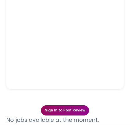
Sign In to Post Review
No jobs available at the moment.