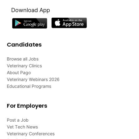
Download App
Candidates
Browse all Jobs
Veterinary Clinics
About Pago
Veterinary Webinars 2026
Educational Programs
For Employers
Post a Job
Vet Tech News
Veterinary Conferences