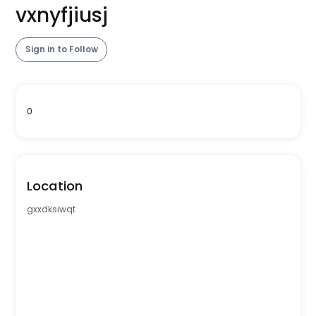
vxnyfjiusj
Sign in to Follow
0
Location
gxxdksiwqt