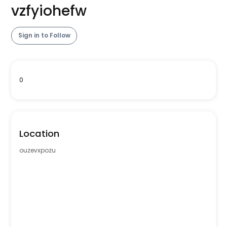
vzfyiohefw
Sign in to Follow
0
Location
ouzevxpozu