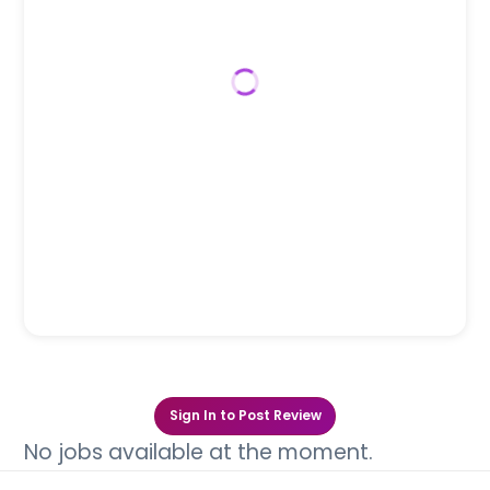
Sign In to Post Review
No jobs available at the moment.