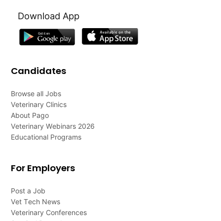
Download App
Candidates
Browse all Jobs
Veterinary Clinics
About Pago
Veterinary Webinars 2026
Educational Programs
For Employers
Post a Job
Vet Tech News
Veterinary Conferences