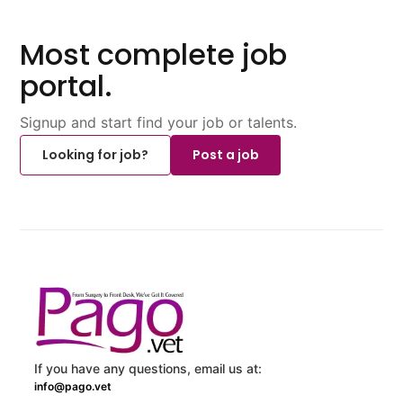
Most complete job
portal.
Signup and start find your job or talents.
Looking for job?
Post a job
If you have any questions, email us at:
info@pago.vet