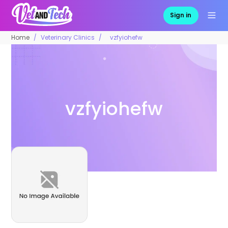
Sign in
Home
Veterinary Clinics
vzfyiohefw
vzfyiohefw