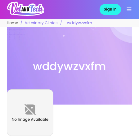
Sign in
Home
Veterinary Clinics
wddywzvxfm
wddywzvxfm