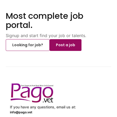
Most complete job
portal.
Signup and start find your job or talents.
Looking for job?
Post a job
If you have any questions, email us at:
info@pago.vet