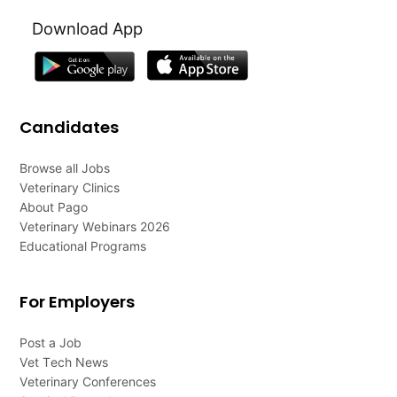
Download App
Candidates
Browse all Jobs
Veterinary Clinics
About Pago
Veterinary Webinars 2026
Educational Programs
For Employers
Post a Job
Vet Tech News
Veterinary Conferences