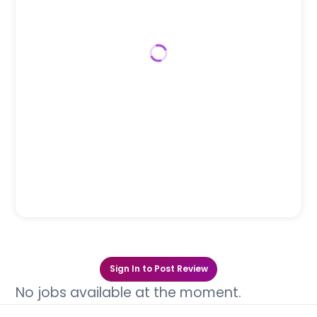
Sign In to Post Review
No jobs available at the moment.