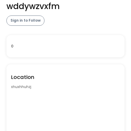
wddywzvxfm
Sign in to Follow
0
Location
xhuxhhuhzj