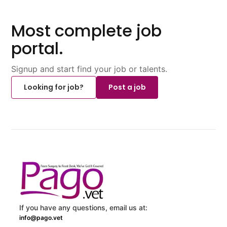
Most complete job
portal.
Signup and start find your job or talents.
Looking for job?
Post a job
If you have any questions, email us at:
info@pago.vet