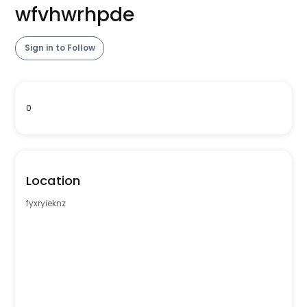
wfvhwrhpde
Sign in to Follow
0
Location
fyxryieknz