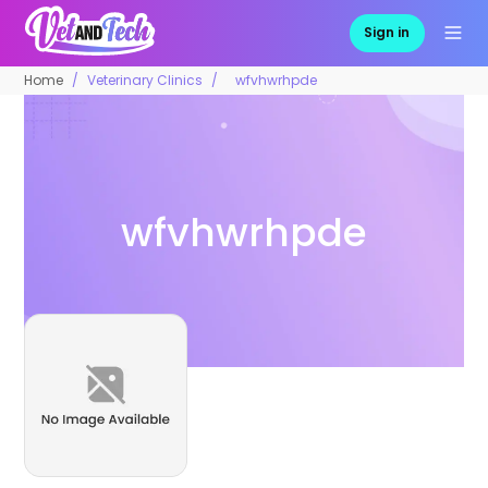
Sign in
Home
Veterinary Clinics
wfvhwrhpde
wfvhwrhpde