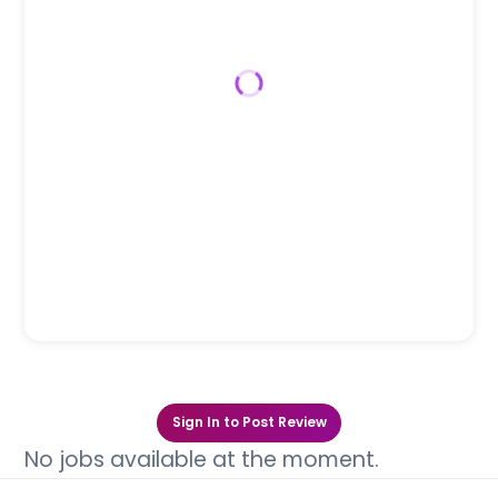
Sign In to Post Review
No jobs available at the moment.