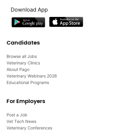
Download App
Candidates
Browse all Jobs
Veterinary Clinics
About Pago
Veterinary Webinars 2026
Educational Programs
For Employers
Post a Job
Vet Tech News
Veterinary Conferences