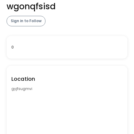
wgonqfsisd
Sign in to Follow
0
Location
gyjfsugmvi