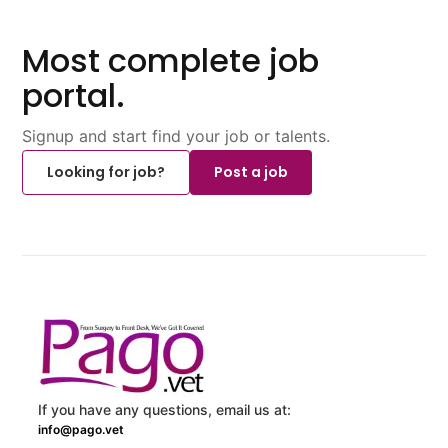
Most complete job
portal.
Signup and start find your job or talents.
Looking for job?
Post a job
If you have any questions, email us at:
info@pago.vet