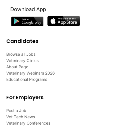
Download App
Candidates
Browse all Jobs
Veterinary Clinics
About Pago
Veterinary Webinars 2026
Educational Programs
For Employers
Post a Job
Vet Tech News
Veterinary Conferences