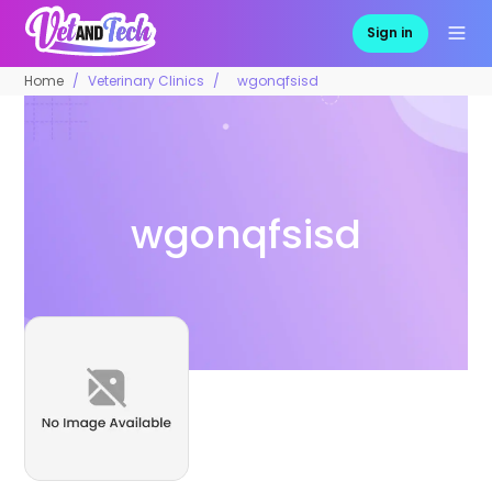
Sign in
Home
Veterinary Clinics
wgonqfsisd
wgonqfsisd