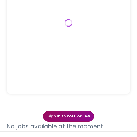
Sign In to Post Review
No jobs available at the moment.