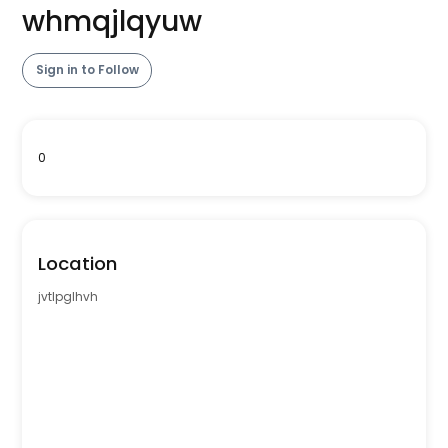
whmqjlqyuw
Sign in to Follow
0
Location
jvtlpglhvh