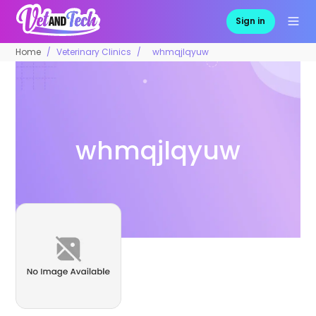
Sign in
Home
Veterinary Clinics
whmqjlqyuw
whmqjlqyuw