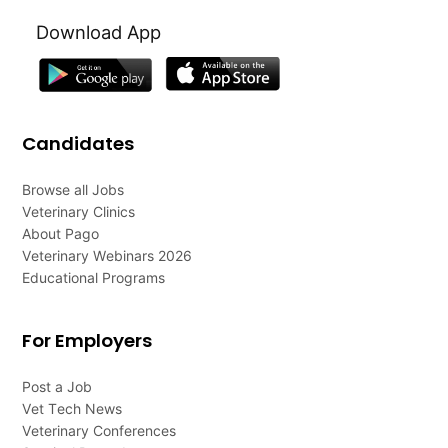
Download App
Candidates
Browse all Jobs
Veterinary Clinics
About Pago
Veterinary Webinars 2026
Educational Programs
For Employers
Post a Job
Vet Tech News
Veterinary Conferences