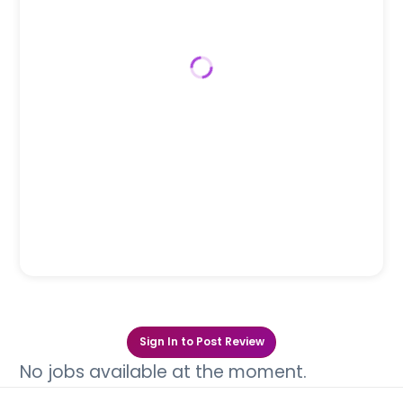
Sign In to Post Review
No jobs available at the moment.