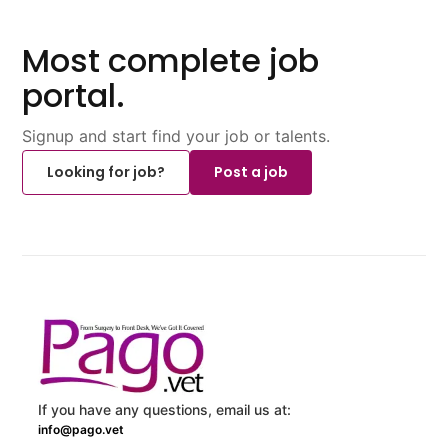
Most complete job
portal.
Signup and start find your job or talents.
Looking for job?
Post a job
If you have any questions, email us at:
info@pago.vet