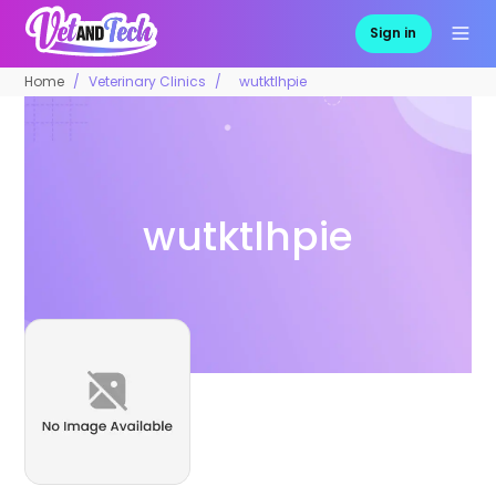
Sign in
Home
Veterinary Clinics
wutktlhpie
wutktlhpie