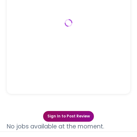
Sign In to Post Review
No jobs available at the moment.