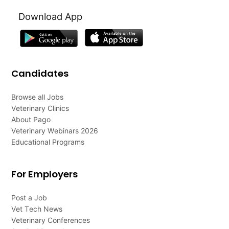
Download App
Candidates
Browse all Jobs
Veterinary Clinics
About Pago
Veterinary Webinars 2026
Educational Programs
For Employers
Post a Job
Vet Tech News
Veterinary Conferences