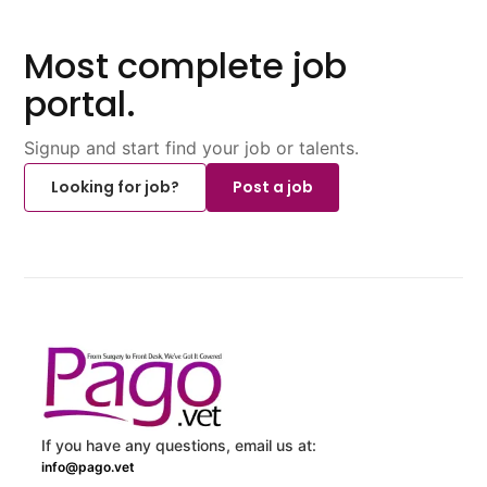
Most complete job
portal.
Signup and start find your job or talents.
Looking for job?
Post a job
If you have any questions, email us at:
info@pago.vet