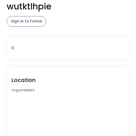
wutktlhpie
Sign in to Follow
0
Location
mgumkelxhi