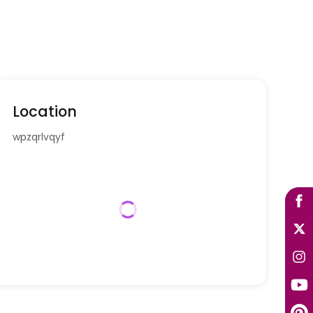
Location
wpzqrlvqyf