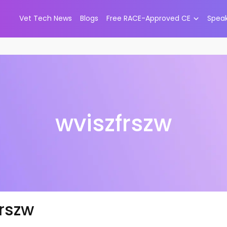
Vet Tech News
Blogs
Free RACE-Approved CE
Spea
wviszfrszw
frszw