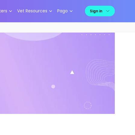
kers
Vet Resources
Pago
Sign in