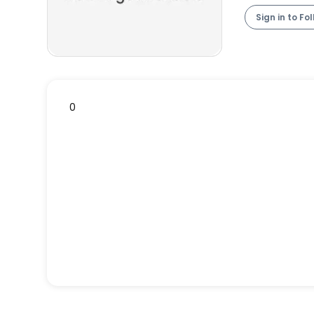
Sign in to Fo
0