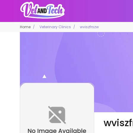
Home
Veterinary Clinics
wviszfrszw
wvisz