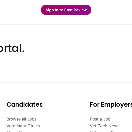
Sign In to Post Review
rtal.
Candidates
For Employer
Browse all Jobs
Post a Job
Veterinary Clinics
Vet Tech News