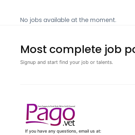
No jobs available at the moment.
Most complete job po
Signup and start find your job or talents.
If you have any questions, email us at: