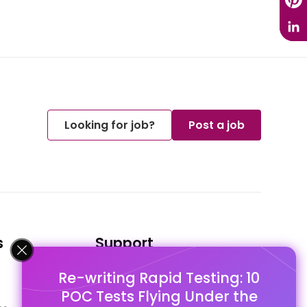
Looking for job?
Post a job
s
Support
Re-writing Rapid Testing: 10
FAQ's
POC Tests Flying Under the
Pago Terms