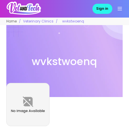
Sign in
Home
Veterinary Clinics
wvkstwoenq
wvkstwoenq