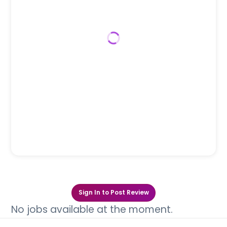
Sign In to Post Review
No jobs available at the moment.