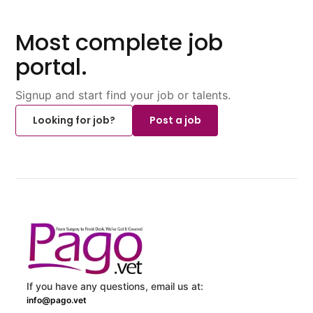
Most complete job
portal.
Signup and start find your job or talents.
Looking for job?
Post a job
If you have any questions, email us at:
info@pago.vet