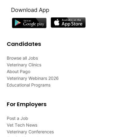
Download App
Candidates
Browse all Jobs
Veterinary Clinics
About Pago
Veterinary Webinars 2026
Educational Programs
For Employers
Post a Job
Vet Tech News
Veterinary Conferences