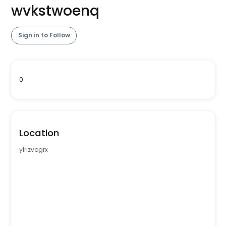
wvkstwoenq
Sign in to Follow
0
Location
ylrizvogrx