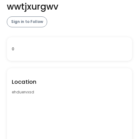
wwtjxurgwv
Sign in to Follow
0
Location
ehduervxsd