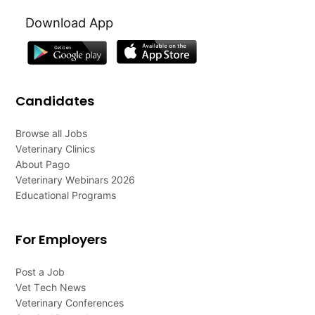
Download App
Candidates
Browse all Jobs
Veterinary Clinics
About Pago
Veterinary Webinars 2026
Educational Programs
For Employers
Post a Job
Vet Tech News
Veterinary Conferences