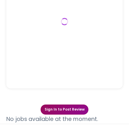
Sign In to Post Review
No jobs available at the moment.