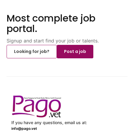
Most complete job
portal.
Signup and start find your job or talents.
Looking for job?
Post a job
If you have any questions, email us at:
info@pago.vet