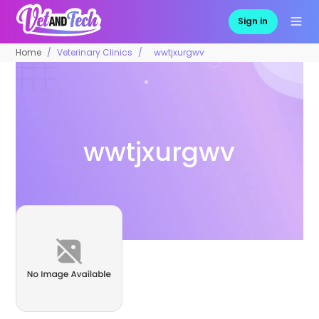
Sign in
Home
Veterinary Clinics
wwtjxurgwv
wwtjxurgwv