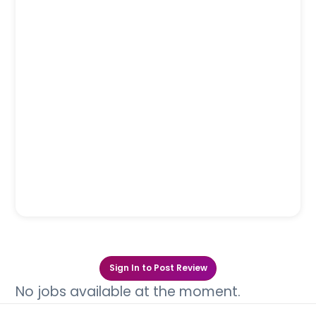
Sign In to Post Review
No jobs available at the moment.