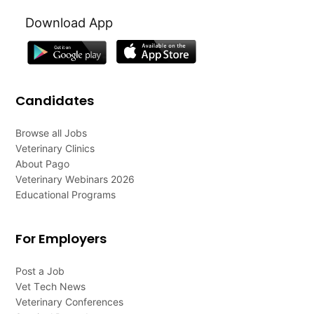
Download App
Candidates
Browse all Jobs
Veterinary Clinics
About Pago
Veterinary Webinars 2026
Educational Programs
For Employers
Post a Job
Vet Tech News
Veterinary Conferences