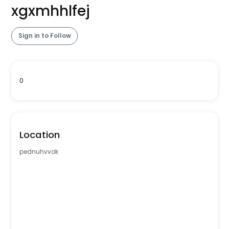
xgxmhhlfej
Sign in to Follow
0
Location
pednuhvvok