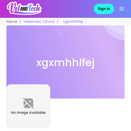
Sign in
Home
Veterinary Clinics
xgxmhhlfej
xgxmhhlfej