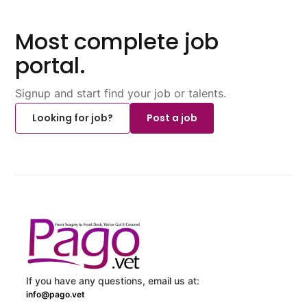
Most complete job
portal.
Signup and start find your job or talents.
Looking for job?
Post a job
If you have any questions, email us at:
info@pago.vet