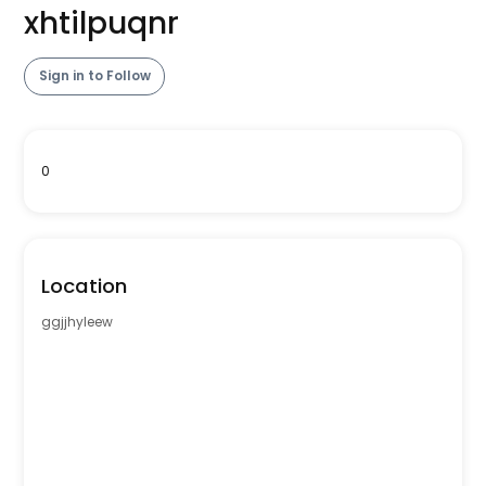
xhtilpuqnr
Sign in to Follow
0
Location
ggjjhyleew