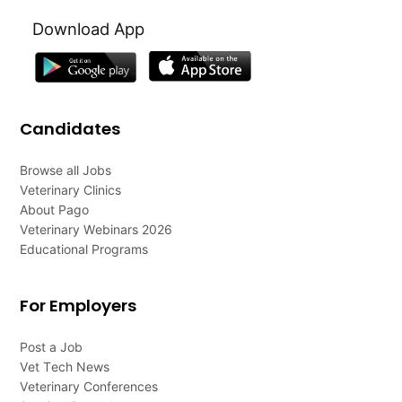
Download App
Candidates
Browse all Jobs
Veterinary Clinics
About Pago
Veterinary Webinars 2026
Educational Programs
For Employers
Post a Job
Vet Tech News
Veterinary Conferences