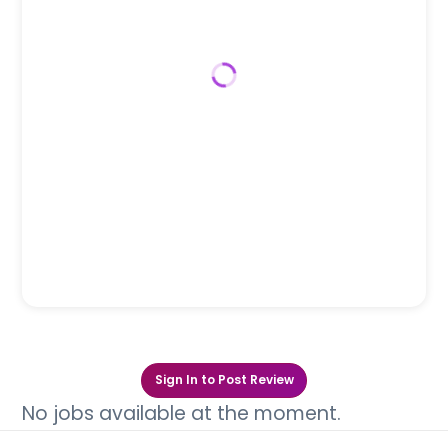
Sign In to Post Review
No jobs available at the moment.