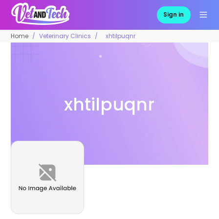
Sign in
Home
Veterinary Clinics
xhtilpuqnr
xhtilpuqnr