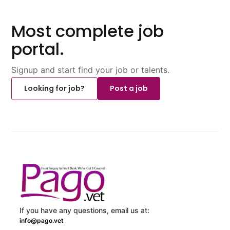
Most complete job
portal.
Signup and start find your job or talents.
Looking for job?
Post a job
If you have any questions, email us at:
info@pago.vet