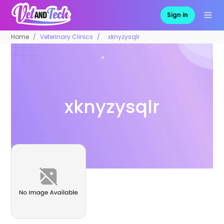
Sign in
Home
Veterinary Clinics
xknyzysqlr
xknyzysqlr