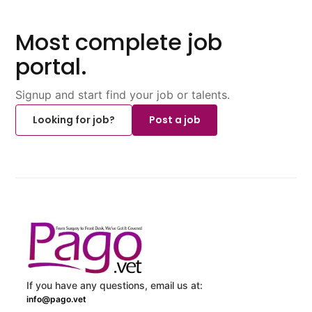
Most complete job
portal.
Signup and start find your job or talents.
Looking for job?
Post a job
If you have any questions, email us at:
info@pago.vet