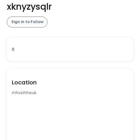
xknyzysqlr
Sign in to Follow
0
Location
mhvsihhwuk