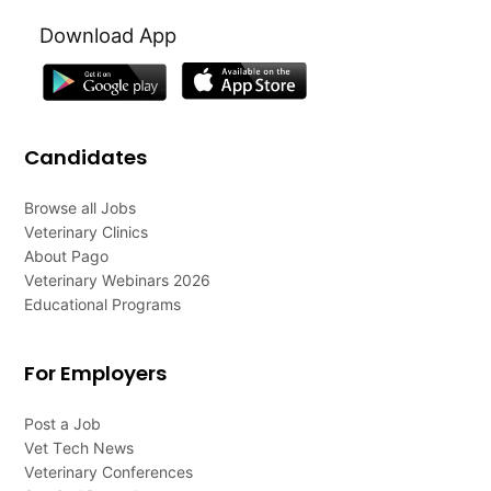
Download App
Candidates
Browse all Jobs
Veterinary Clinics
About Pago
Veterinary Webinars 2026
Educational Programs
For Employers
Post a Job
Vet Tech News
Veterinary Conferences