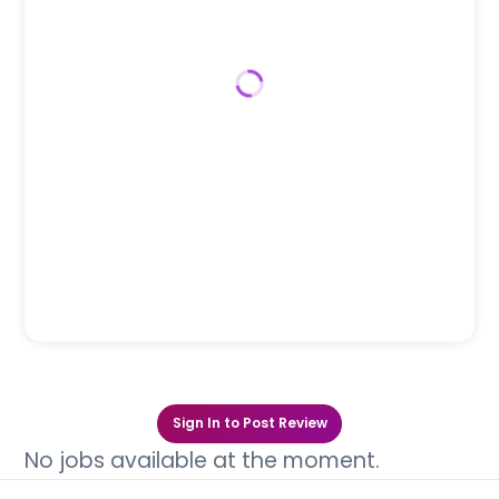
Sign In to Post Review
No jobs available at the moment.