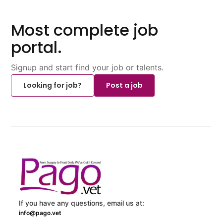
Most complete job
portal.
Signup and start find your job or talents.
Looking for job?
Post a job
If you have any questions, email us at:
info@pago.vet