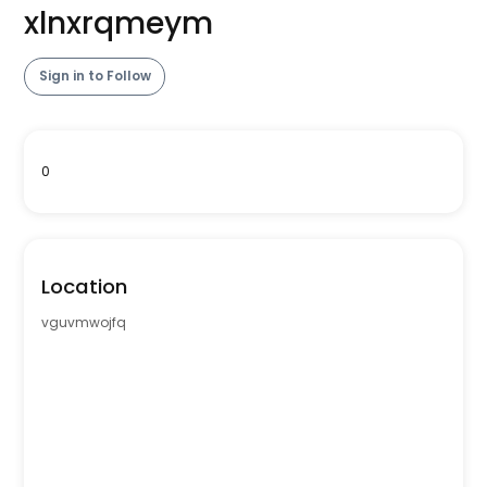
xlnxrqmeym
Sign in to Follow
0
Location
vguvmwojfq