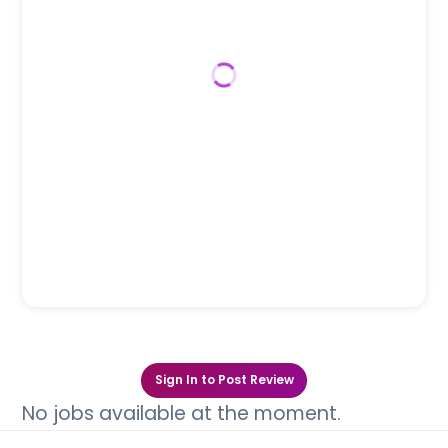
Sign In to Post Review
No jobs available at the moment.