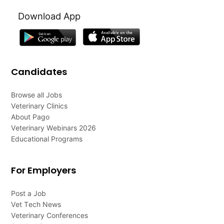
Download App
Candidates
Browse all Jobs
Veterinary Clinics
About Pago
Veterinary Webinars 2026
Educational Programs
For Employers
Post a Job
Vet Tech News
Veterinary Conferences