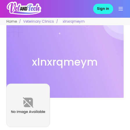
Sign in
Home
Veterinary Clinics
xlnxrqmeym
xlnxrqmeym