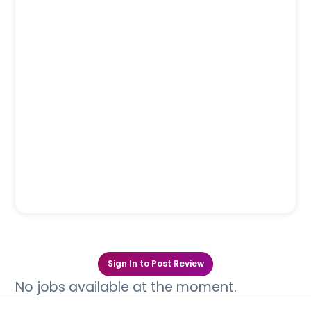
Sign In to Post Review
No jobs available at the moment.