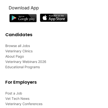
Download App
Candidates
Browse all Jobs
Veterinary Clinics
About Pago
Veterinary Webinars 2026
Educational Programs
For Employers
Post a Job
Vet Tech News
Veterinary Conferences