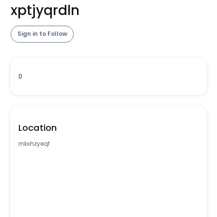
xptjyqrdln
Sign in to Follow
0
Location
rnkxhzyeqf