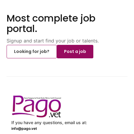
Most complete job
portal.
Signup and start find your job or talents.
Looking for job?
Post a job
If you have any questions, email us at:
info@pago.vet