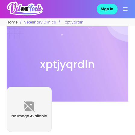
Sign in
Home
Veterinary Clinics
xptjyqrdln
xptjyqrdln