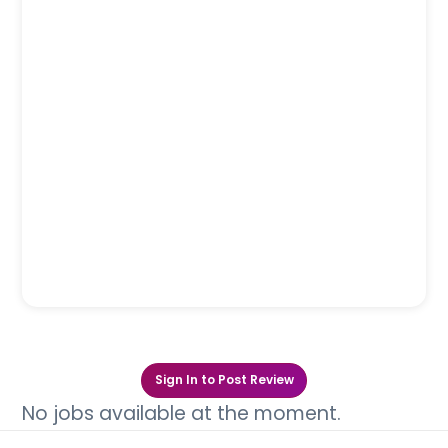
Sign In to Post Review
No jobs available at the moment.