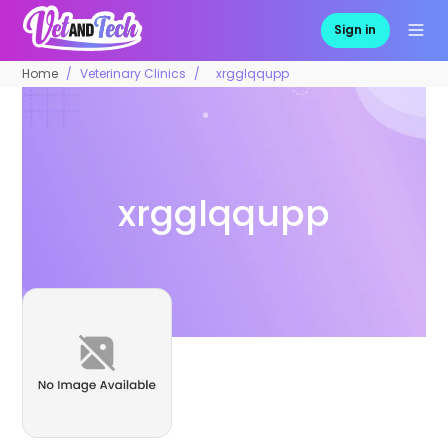
Sign in
Home
Veterinary Clinics
xrgglqqupp
xrgglqqupp