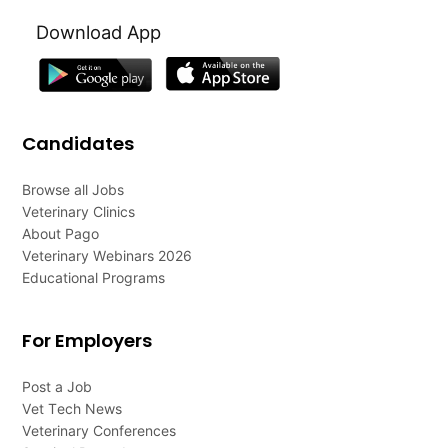
Download App
Candidates
Browse all Jobs
Veterinary Clinics
About Pago
Veterinary Webinars 2026
Educational Programs
For Employers
Post a Job
Vet Tech News
Veterinary Conferences