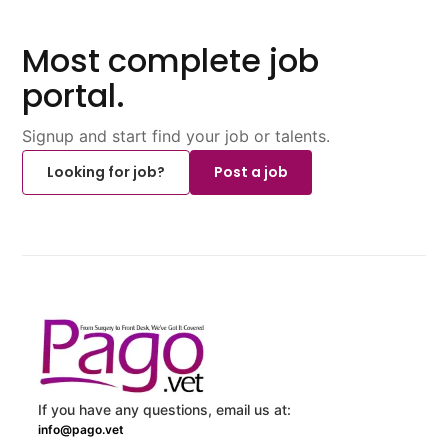
Most complete job
portal.
Signup and start find your job or talents.
Looking for job?
Post a job
If you have any questions, email us at:
info@pago.vet