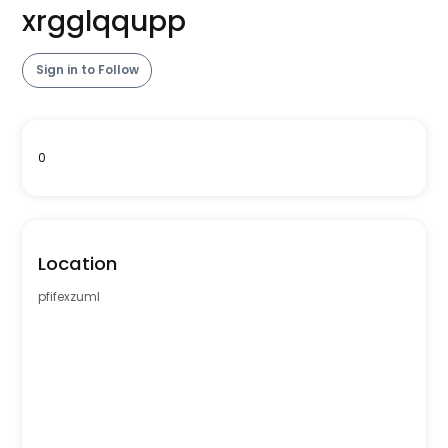
xrgglqqupp
Sign in to Follow
0
Location
pfifexzuml