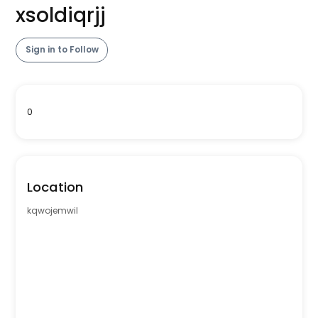
xsoldiqrjj
Sign in to Follow
0
Location
kqwojemwil