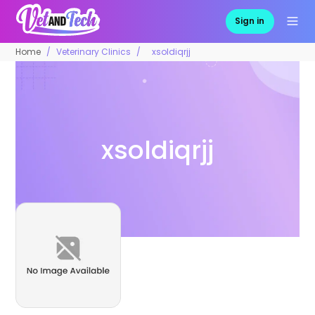
Sign in
Home
Veterinary Clinics
xsoldiqrjj
xsoldiqrjj