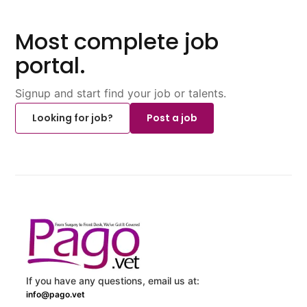
Most complete job
portal.
Signup and start find your job or talents.
Looking for job?
Post a job
If you have any questions, email us at:
info@pago.vet