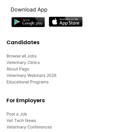
Download App
Candidates
Browse all Jobs
Veterinary Clinics
About Pago
Veterinary Webinars 2026
Educational Programs
For Employers
Post a Job
Vet Tech News
Veterinary Conferences