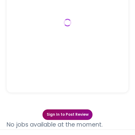
Sign In to Post Review
No jobs available at the moment.