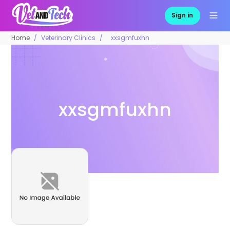
Sign in
Home
Veterinary Clinics
xxsgmfuxhn
xxsgmfuxhn