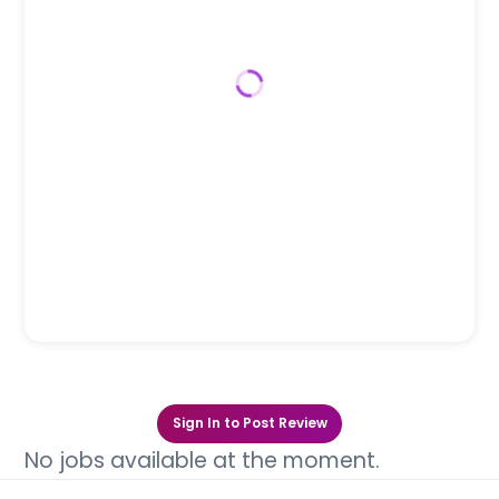
Sign In to Post Review
No jobs available at the moment.