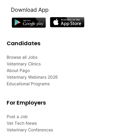
Download App
Candidates
Browse all Jobs
Veterinary Clinics
About Pago
Veterinary Webinars 2026
Educational Programs
For Employers
Post a Job
Vet Tech News
Veterinary Conferences