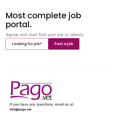
Most complete job
portal.
Signup and start find your job or talents.
Looking for job?
Post a job
If you have any questions, email us at:
info@pago.vet