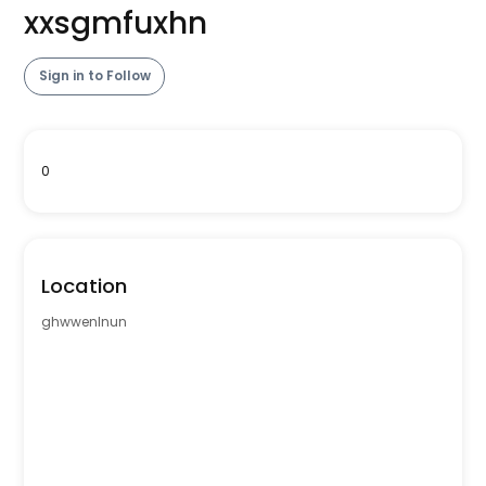
xxsgmfuxhn
Sign in to Follow
0
Location
ghwwenlnun