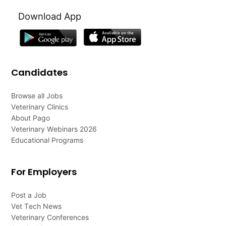
Download App
Candidates
Browse all Jobs
Veterinary Clinics
About Pago
Veterinary Webinars 2026
Educational Programs
For Employers
Post a Job
Vet Tech News
Veterinary Conferences