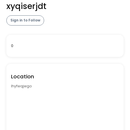
xyqiserjdt
Sign in to Follow
0
Location
lhyfwqjwgo