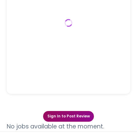
Sign In to Post Review
No jobs available at the moment.