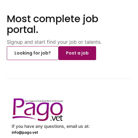
Most complete job
portal.
Signup and start find your job or talents.
Looking for job?
Post a job
If you have any questions, email us at:
info@pago.vet