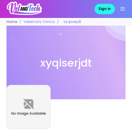
Sign in
Home
Veterinary Clinics
xyqiserjdt
xyqiserjdt