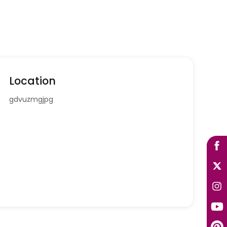
Location
gdvuzmgjpg