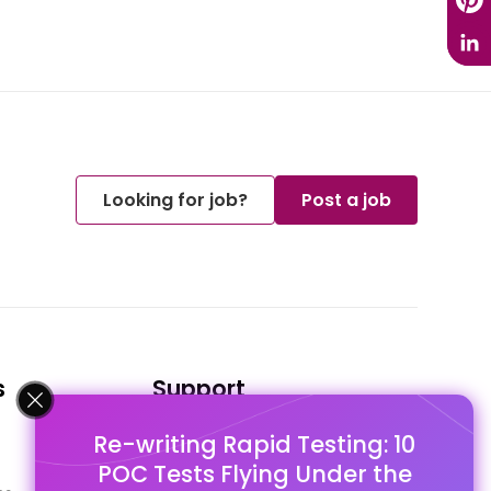
Looking for job?
Post a job
s
Support
Re-writing Rapid Testing: 10
FAQ's
POC Tests Flying Under the
Pago Terms