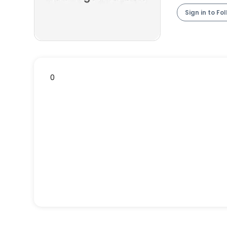
Sign in to Fo
0