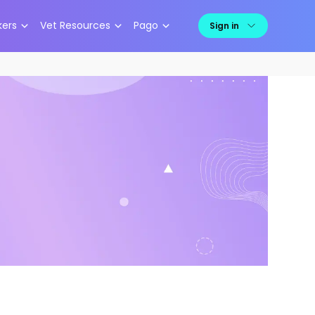
kers
Vet Resources
Pago
Sign in