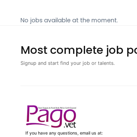
No jobs available at the moment.
Most complete job po
Signup and start find your job or talents.
If you have any questions, email us at: