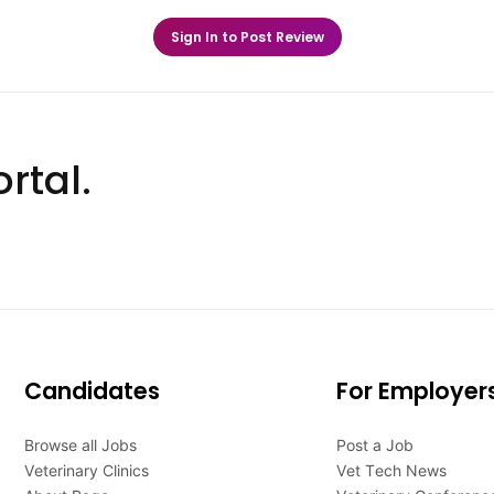
Sign In to Post Review
rtal.
Candidates
For Employer
Browse all Jobs
Post a Job
Veterinary Clinics
Vet Tech News