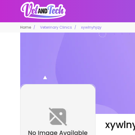
Home
Veterinary Clinics
xywlnyhjqy
xywln