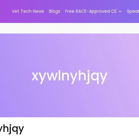
Vet Tech News
Blogs
Free RACE-Approved CE
Spea
xywlnyhjqy
yhjqy