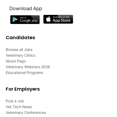
Download App
Candidates
Browse all Jobs
Veterinary Clinics
About Pago
Veterinary Webinars 2026
Educational Programs
For Employers
Post a Job
Vet Tech News
Veterinary Conferences