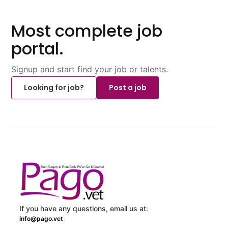
Most complete job
portal.
Signup and start find your job or talents.
Looking for job?
Post a job
If you have any questions, email us at:
info@pago.vet