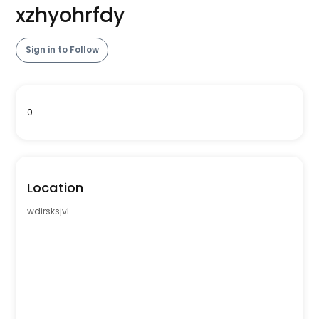
xzhyohrfdy
Sign in to Follow
0
Location
wdirsksjvl