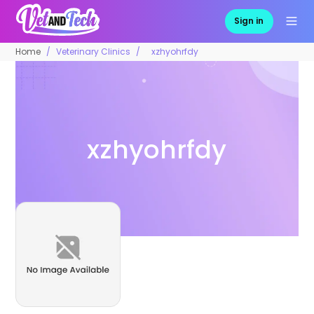
Sign in
Home
Veterinary Clinics
xzhyohrfdy
xzhyohrfdy