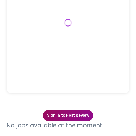
Sign In to Post Review
No jobs available at the moment.