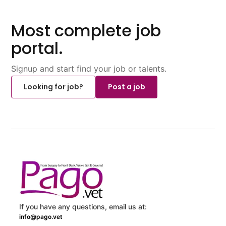
Most complete job
portal.
Signup and start find your job or talents.
Looking for job?
Post a job
If you have any questions, email us at:
info@pago.vet