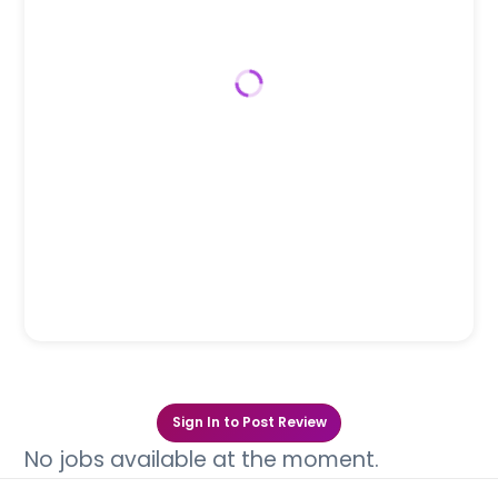
Sign In to Post Review
No jobs available at the moment.