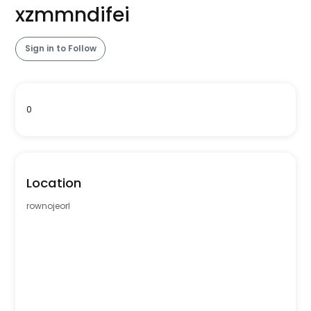
xzmmndifei
Sign in to Follow
0
Location
rownojeorl