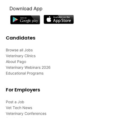
Download App
Candidates
Browse all Jobs
Veterinary Clinics
About Pago
Veterinary Webinars 2026
Educational Programs
For Employers
Post a Job
Vet Tech News
Veterinary Conferences