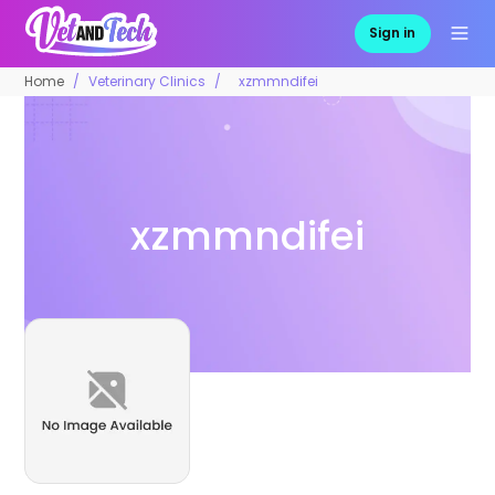
Sign in
Home
Veterinary Clinics
xzmmndifei
xzmmndifei