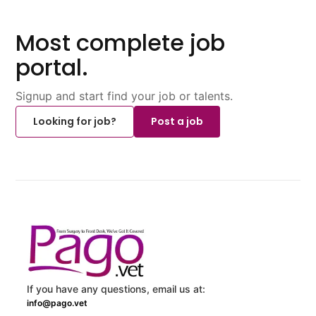
Most complete job
portal.
Signup and start find your job or talents.
Looking for job?
Post a job
If you have any questions, email us at:
info@pago.vet