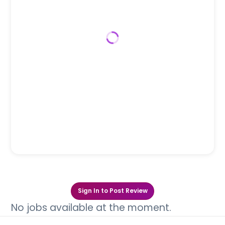
Sign In to Post Review
No jobs available at the moment.