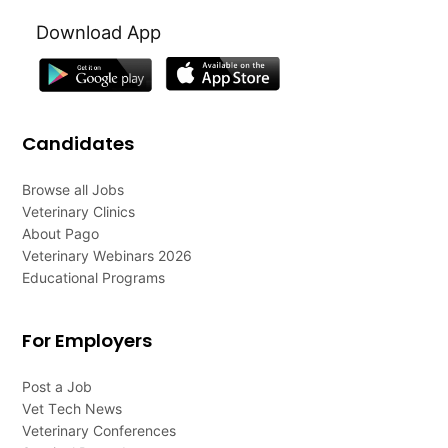
Download App
Candidates
Browse all Jobs
Veterinary Clinics
About Pago
Veterinary Webinars 2026
Educational Programs
For Employers
Post a Job
Vet Tech News
Veterinary Conferences