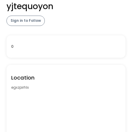
yjtequoyon
Sign in to Follow
0
Location
egxzpirhlx