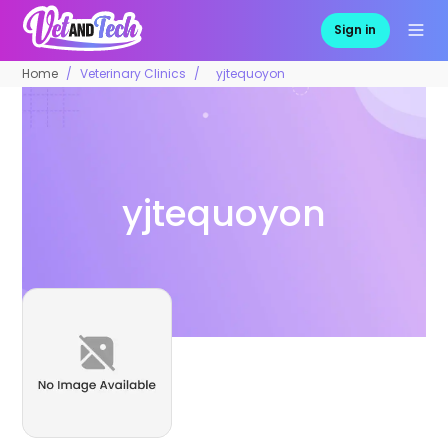
Sign in
Home
Veterinary Clinics
yjtequoyon
yjtequoyon